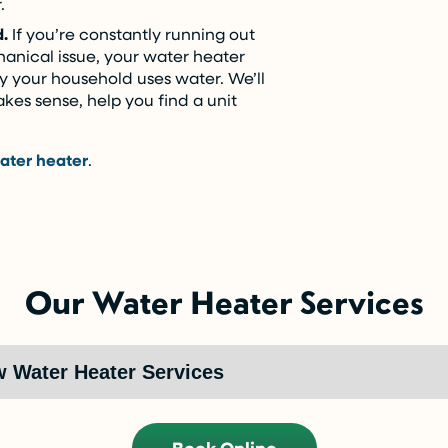
.
d.
If you’re constantly running out
hanical issue, your water heater
ay your household uses water. We’ll
makes sense, help you find a unit
ater heater
.
Our Water Heater Services