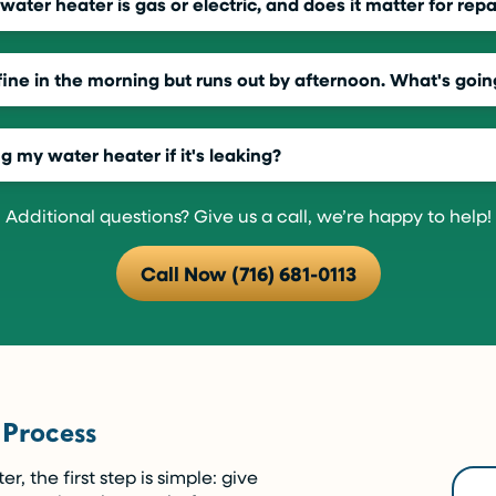
ater heater is gas or electric, and does it matter for repa
ine in the morning but runs out by afternoon. What's goin
ng my water heater if it's leaking?
Additional questions? Give us a call, we’re happy to help!
Call Now (716) 681-0113
 Process
 the first step is simple: give