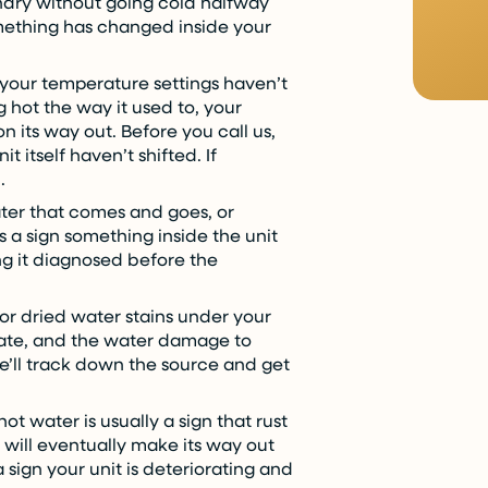
ndry without going cold halfway
something has changed inside your
 your temperature settings haven’t
g hot the way it used to, your
 its way out. Before you call us,
 itself haven’t shifted. If
.
er that comes and goes, or
s a sign something inside the unit
ting it diagnosed before the
or dried water stains under your
calate, and the water damage to
We’ll track down the source and get
ot water is usually a sign that rust
 will eventually make its way out
a sign your unit is deteriorating and