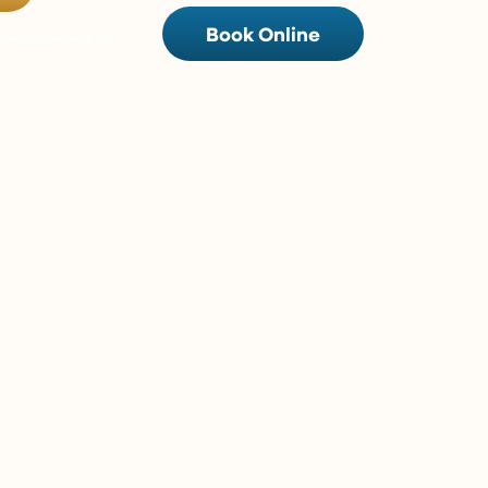
Book Online
t be combined with any
w/ 0% Interest