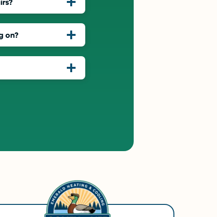
irs?
g on?