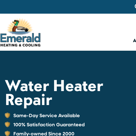
Water Heater
Repair
Same-Day Service Available
100% Satisfaction Guaranteed
Family-owned Since 2000