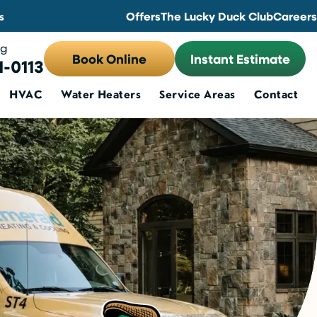
s
Offers
The Lucky Duck Club
Careers
ng
Book Online
Instant Estimate
1-0113
HVAC
Water Heaters
Service Areas
Contact