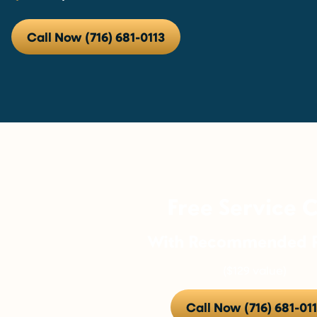
Call Now (716) 681-0113
Free Service C
With Recommended R
($129 value)
Call Now (716) 681-01