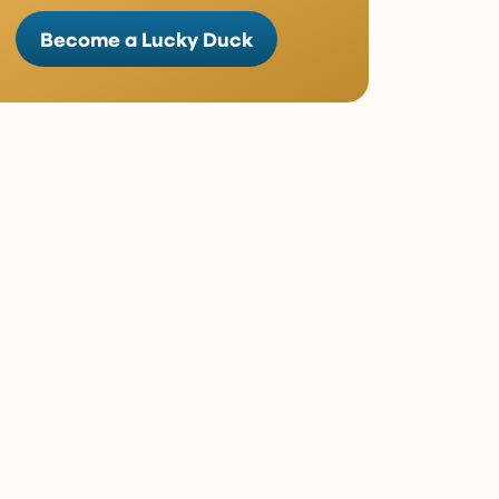
Become a Lucky Duck