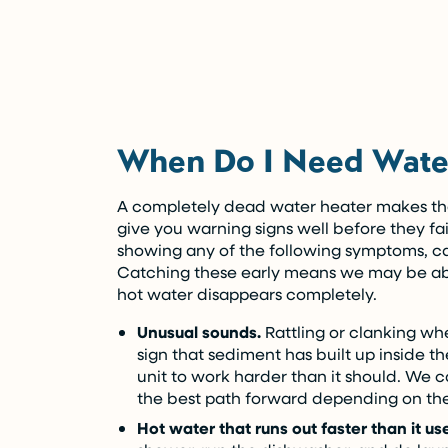
(Restrictions may apply)
Enjoy the comfort you need today while pa
Call Now (716) 681-0113
When Do I Need Water
Restrictions apply. Call for more details.
A completely dead water heater makes the
give you warning signs well before they fail
showing any of the following symptoms, ca
Catching these early means we may be abl
hot water disappears completely.
Unusual sounds.
Rattling or clanking whe
sign that sediment has built up inside t
unit to work harder than it should. We c
the best path forward depending on the
Hot water that runs out faster than it us