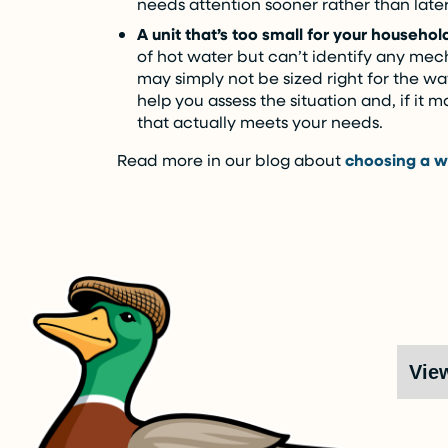
needs attention sooner rather than later
A unit that’s too small for your househol
of hot water but can’t identify any mec
may simply not be sized right for the w
help you assess the situation and, if it 
that actually meets your needs.
Read more in our blog about
choosing a w