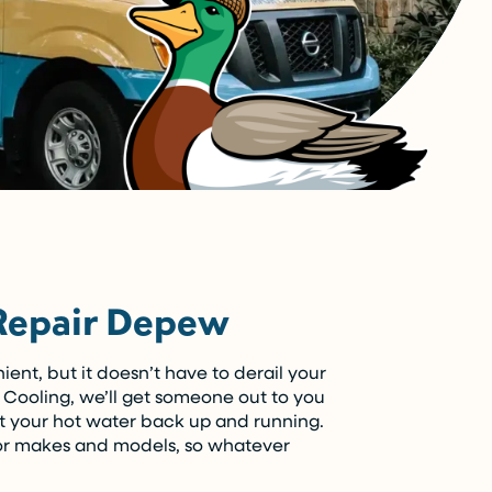
Repair Depew
ent, but it doesn’t have to derail your
Cooling, we’ll get someone out to you
t your hot water back up and running.
or makes and models, so whatever