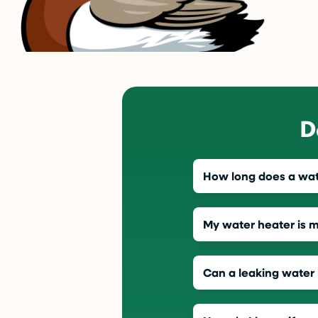
D
How long does a wate
My water heater is 
Can a leaking water 