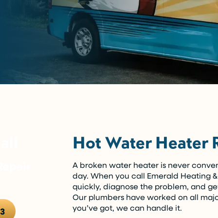
Hot Water Heater 
all
epair
A broken water heater is never conveni
day. When you call Emerald Heating & 
quickly, diagnose the problem, and ge
Our plumbers have worked on all maj
you’ve got, we can handle it.
13