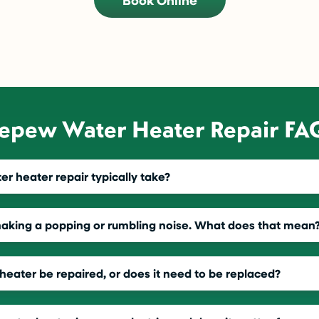
Book Online
epew Water Heater Repair FA
r heater repair typically take?
making a popping or rumbling noise. What does that mean
heater be repaired, or does it need to be replaced?