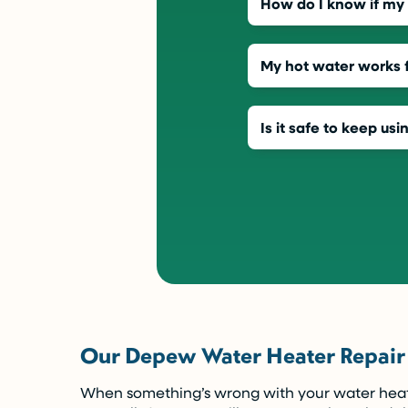
How do I know if my w
My hot water works f
Is it safe to keep usi
Our Depew Water Heater Repair
When something’s wrong with your water heater,