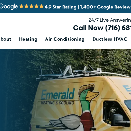
4.9 Star Rating | 1,400+ Google Review
24/7 Live Answeri
Call Now (716) 68
About
Heating
Air Conditioning
Ductless HVAC