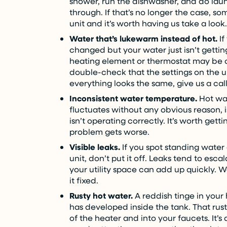
shower, run the dishwasher, and do lau
through. If that’s no longer the case, 
unit and it’s worth having us take a look.
Water that’s lukewarm instead of hot.
If
changed but your water just isn’t gettin
heating element or thermostat may be on
double-check that the settings on the unit
everything looks the same, give us a call
Inconsistent water temperature.
Hot wat
fluctuates without any obvious reason, i
isn’t operating correctly. It’s worth get
problem gets worse.
Visible leaks.
If you spot standing water 
unit, don’t put it off. Leaks tend to es
your utility space can add up quickly. 
it fixed.
Rusty hot water.
A reddish tinge in your h
has developed inside the tank. That rust
of the heater and into your faucets. It’s 