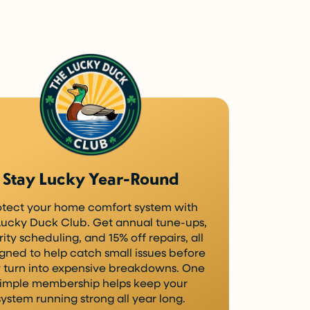
Stay Lucky Year-Round
otect your home comfort system with
Lucky Duck Club. Get annual tune-ups,
rity scheduling, and 15% off repairs, all
gned to help catch small issues before
 turn into expensive breakdowns. One
imple membership helps keep your
system running strong all year long.