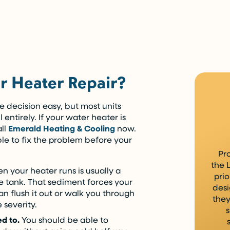
ying over time.
 Heater Repair?
 decision easy, but most units
 entirely. If your water heater is
ll
Emerald Heating & Cooling
now.
e to fix the problem before your
Pr
the 
n your heater runs is usually a
prio
he tank. That sediment forces your
desi
an flush it out or walk you through
they
 severity.
s
ed to.
You should be able to