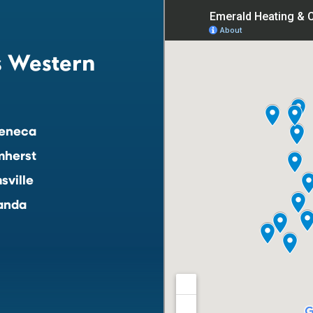
s Western
eneca
mherst
sville
anda