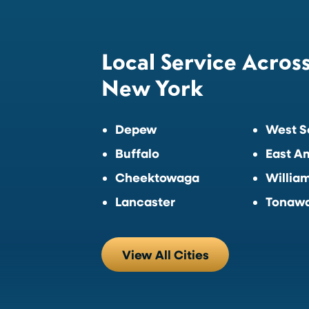
Local Service Acros
New York
Depew
West S
Buffalo
East A
Cheektowaga
William
Lancaster
Tonaw
View All Cities