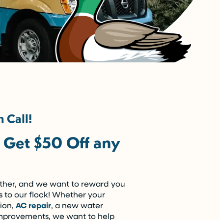
 Call!
– Get $50 Off any
ether, and we want to reward you
s to our flock! Whether your
tion,
AC repair
, a new water
 improvements, we want to help