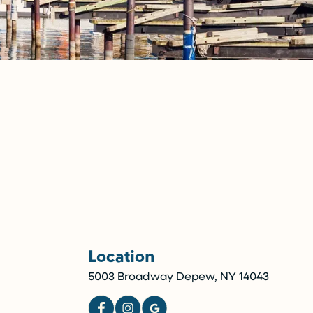
Location
5003 Broadway Depew, NY 14043