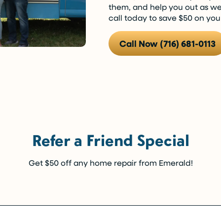
them, and help you out as well
call today to save $50 on yo
Call Now (716) 681-0113
Refer a Friend Special
Get $50 off any home repair from Emerald!