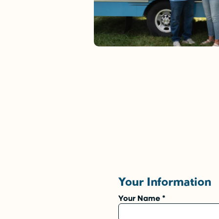
Your Information
Your Name
*