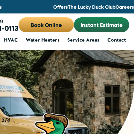
s
Offers
The Lucky Duck Club
Careers
ng
Book Online
Instant Estimate
1-0113
HVAC
Water Heaters
Service Areas
Contact