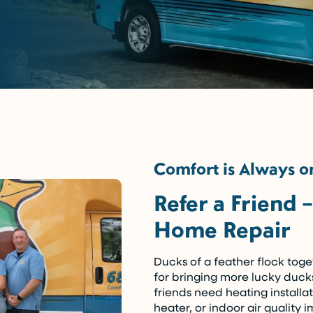
Comfort is Always on
Refer a Friend 
Home Repair
Ducks of a feather flock tog
for bringing more lucky duck
friends need heating installa
heater, or indoor air quality