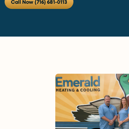
Call Now (716) 681-0113