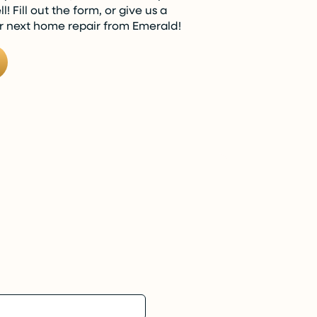
! Fill out the form, or give us a
ur next home repair from Emerald!