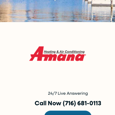
24/7 Live Answering
Call Now (716) 681-0113