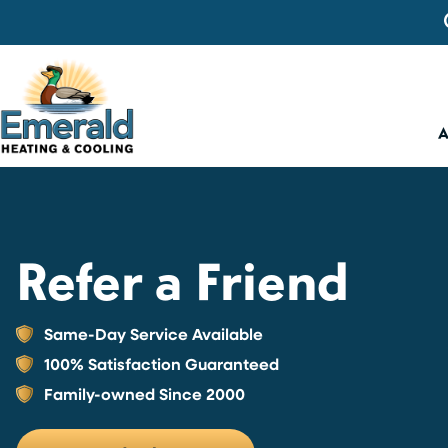
Refer a Friend
Same-Day Service Available
100% Satisfaction Guaranteed
Family-owned Since 2000