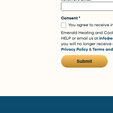
Consent
*
You agree to receive i
Emerald Heating and Cooli
HELP or email us at
info@e
you will no longer receiv
Privacy Policy
&
Terms and
Submit