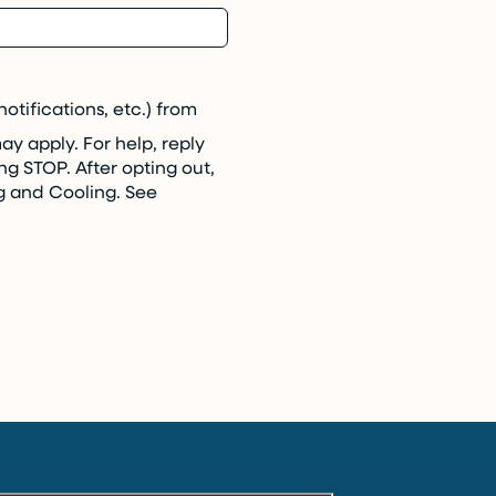
tifications, etc.) from
 apply. For help, reply
ng STOP. After opting out,
g and Cooling. See