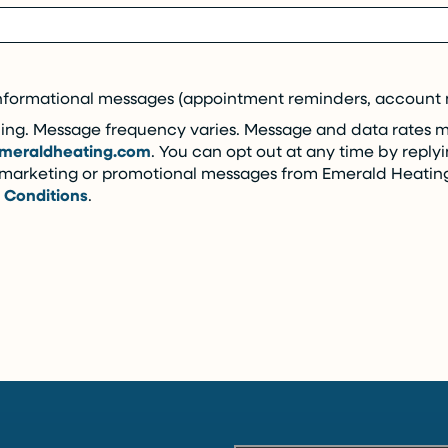
nformational messages (appointment reminders, account no
ng. Message frequency varies. Message and data rates may
meraldheating.com
. You can opt out at any time by replyi
e marketing or promotional messages from Emerald Heatin
 Conditions
.