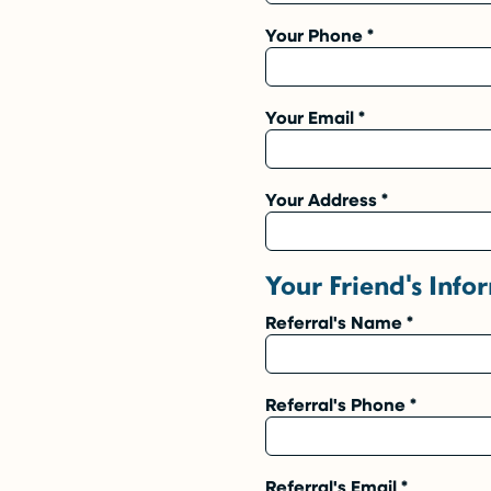
Your Phone
*
Your Email
*
Your Address
*
Your Friend's Info
Referral's Name
*
Referral's Phone
*
Referral's Email
*