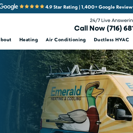
4.9 Star Rating | 1,400+ Google Review
24/7 Live Answeri
Call Now (716) 68
About
Heating
Air Conditioning
Ductless HVAC