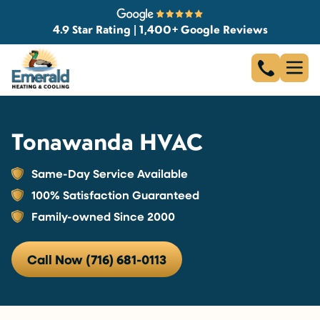
4.9 Star Rating | 1,400+ Google Reviews
Tonawanda HVAC
Same-Day Service Available
100% Satisfaction Guaranteed
Family-owned Since 2000
Call Now (716) 681-0113