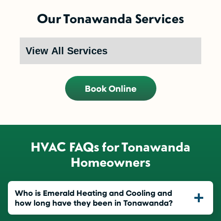
Our Tonawanda Services
Book Online
HVAC FAQs for Tonawanda
Homeowners
Who is Emerald Heating and Cooling and
how long have they been in Tonawanda?