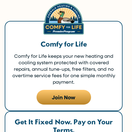
Comfy for Life
Comfy for Life keeps your new heating and
cooling system protected with covered
repairs, annual tune-ups, free filters, and no
overtime service fees for one simple monthly
payment.
Join Now
Get It Fixed Now. Pay on Your
Terms.