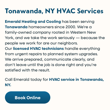
Tonawanda, NY HVAC Services
Emerald Heating and Cooling
has been serving
Tonawanda
homeowners since 2000. We’re a
family-owned company rooted in Western New
York, and we take the work seriously — because the
people we work for are our neighbors.
Our
licensed HVAC technicians
handle everything
from urgent repairs to planned system upgrades.
We arrive prepared, communicate clearly, and
don’t leave until the job is done right and you’re
satisfied with the result.
Call Emerald today for
HVAC service in Tonawanda,
NY.
Book Online