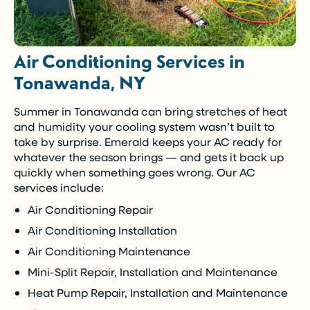
Air Conditioning Services in
Tonawanda, NY
Summer in Tonawanda can bring stretches of heat
and humidity your cooling system wasn’t built to
take by surprise. Emerald keeps your AC ready for
whatever the season brings — and gets it back up
quickly when something goes wrong. Our AC
services include:
Air Conditioning Repair
Air Conditioning Installation
Air Conditioning Maintenance
Mini-Split Repair, Installation and Maintenance
Heat Pump Repair, Installation and Maintenance