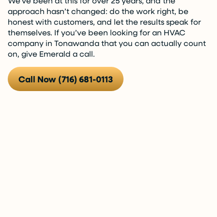
We’ve been at this for over 25 years, and the
approach hasn’t changed: do the work right, be
honest with customers, and let the results speak for
themselves. If you’ve been looking for an HVAC
company in Tonawanda that you can actually count
on, give Emerald a call.
Call Now (716) 681-0113