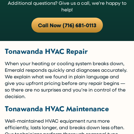
Additional questions? Give us a call, we’re happy to
help!
Call Now (716) 681-0113
Tonawanda HVAC Repair
When your heating or cooling system breaks down,
Emerald responds quickly and diagnoses accurately.
We explain what we found in plain language and
give you upfront pricing before any repair begins —
so there are no surprises and you’re in control of the
decision.
Tonawanda HVAC Maintenance
Well-maintained HVAC equipment runs more
efficiently, lasts longer, and breaks down less often.
Our technicians perform thorough seasonal tune-