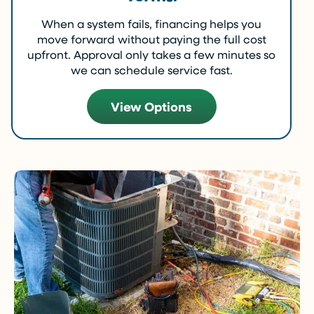
When a system fails, financing helps you
move forward without paying the full cost
upfront. Approval only takes a few minutes so
we can schedule service fast.
View Options