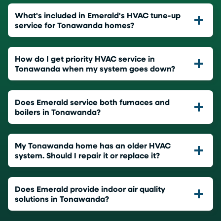
What's included in Emerald's HVAC tune-up
service for Tonawanda homes?
How do I get priority HVAC service in
Tonawanda when my system goes down?
Does Emerald service both furnaces and
boilers in Tonawanda?
My Tonawanda home has an older HVAC
system. Should I repair it or replace it?
Does Emerald provide indoor air quality
solutions in Tonawanda?