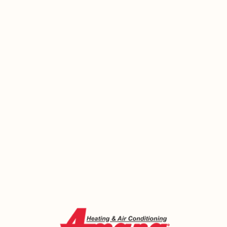
Your System Won’t Fix Itself. Let’s
Get Ahead of It.
It’s easy to put off HVAC maintenance or a repair
that seems minor. Until the furnace quits in
February, or the AC gives out right before a heat
wave, and suddenly it’s urgent. Emerald Heating
and Cooling has been helping Tonawanda
homeowners avoid exactly those situations since
2000 — and we’re ready to help you too. Call us
today or book online. A 20-minute conversation
with one of our technicians could save you
hundreds of dollars and a very uncomfortable
week.
Call Now (716) 681-0113