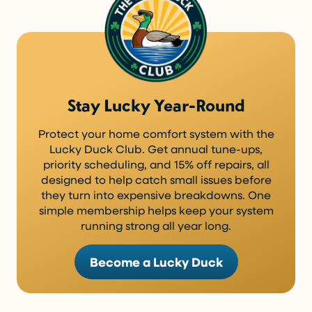
Stay Lucky Year-Round
Protect your home comfort system with the
Lucky Duck Club. Get annual tune-ups,
priority scheduling, and 15% off repairs, all
designed to help catch small issues before
they turn into expensive breakdowns. One
simple membership helps keep your system
running strong all year long.
Become a Lucky Duck