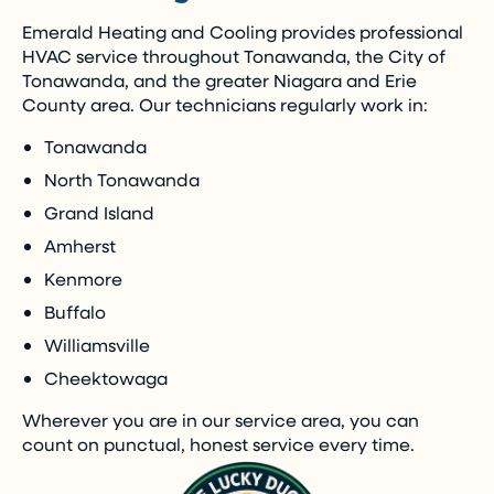
Emerald Heating and Cooling provides professional
Call Now (716) 681-0113
HVAC service throughout Tonawanda, the City of
Tonawanda, and the greater Niagara and Erie
Restrictions apply. Call for more details.
County area. Our technicians regularly work in:
Tonawanda
North Tonawanda
Grand Island
Amherst
Kenmore
Buffalo
Williamsville
Cheektowaga
Wherever you are in our service area, you can
count on punctual, honest service every time.