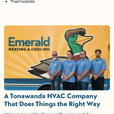
Thermostats
A Tonawanda HVAC Company
That Does Things the Right Way