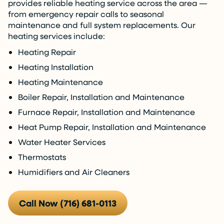
provides reliable heating service across the area —
from emergency repair calls to seasonal
maintenance and full system replacements. Our
heating services include:
Heating Repair
Heating Installation
Heating Maintenance
Boiler Repair, Installation and Maintenance
Furnace Repair, Installation and Maintenance
Heat Pump Repair, Installation and Maintenance
Water Heater Services
Thermostats
Humidifiers and Air Cleaners
Call Now (716) 681-0113