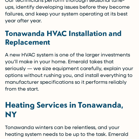
ups, identify developing issues before they become
failures, and keep your system operating at its best
year after year.
Tonawanda HVAC Installation and
Replacement
A new HVAC system is one of the larger investments
you’ll make in your home. Emerald takes that
seriously — we size equipment carefully, explain your
options without rushing you, and install everything to
manufacturer specifications so it performs reliably
from the start.
Heating Services in Tonawanda,
NY
Tonawanda winters can be relentless, and your
heating system needs to be up to the task. Emerald