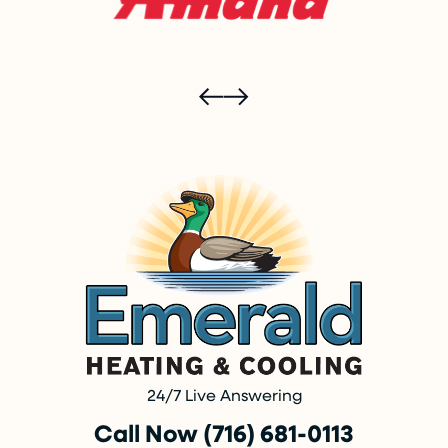
24/7 Live Answering
Call Now (716) 681-0113