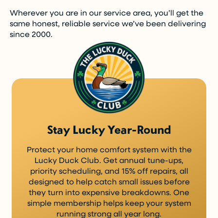
Wherever you are in our service area, you’ll get the
same honest, reliable service we’ve been delivering
since 2000.
Stay Lucky Year-Round
Protect your home comfort system with the
Lucky Duck Club. Get annual tune-ups,
priority scheduling, and 15% off repairs, all
designed to help catch small issues before
they turn into expensive breakdowns. One
simple membership helps keep your system
running strong all year long.