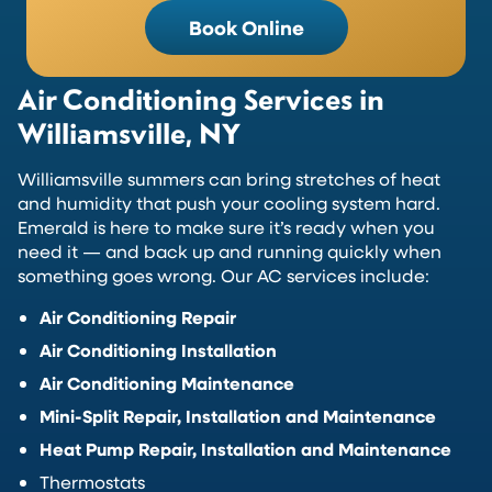
Book Online
Air Conditioning Services in
Williamsville, NY
Williamsville summers can bring stretches of heat
and humidity that push your cooling system hard.
Emerald is here to make sure it’s ready when you
need it — and back up and running quickly when
something goes wrong. Our AC services include:
Air Conditioning Repair
Air Conditioning Installation
Air Conditioning Maintenance
Mini-Split Repair, Installation and Maintenance
Heat Pump Repair, Installation and Maintenance
Thermostats