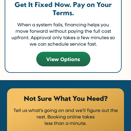
Get It Fixed Now. Pay on Your
Terms.
When a system fails, financing helps you
move forward without paying the full cost
upfront. Approval only takes a few minutes so
we can schedule service fast.
View Options
Not Sure What You Need?
Tell us what’s going on and we’ll figure out the
rest. Booking online takes
less than a minute.