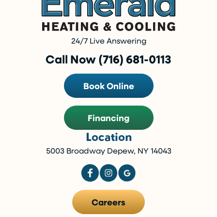
24/7 Live Answering
Call Now (716) 681-0113
Book Online
Financing
Location
5003 Broadway Depew, NY 14043
Careers