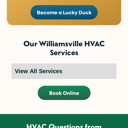
Become a Lucky Duck
Our Williamsville HVAC
Services
Book Online
HVAC Questions from