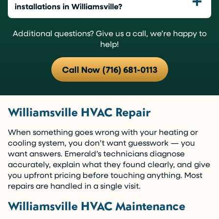
installations in Williamsville?
Additional questions? Give us a call, we’re happy to
help!
Call Now (716) 681-0113
Williamsville HVAC Repair
When something goes wrong with your heating or
cooling system, you don’t want guesswork — you
want answers. Emerald’s technicians diagnose
accurately, explain what they found clearly, and give
you upfront pricing before touching anything. Most
repairs are handled in a single visit.
Williamsville HVAC Maintenance