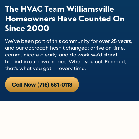
The HVAC Team Williamsville
Homeowners Have Counted On
Since 2000
We’ve been part of this community for over 25 years,
and our approach hasn’t changed: arrive on time,
communicate clearly, and do work we’d stand
behind in our own homes. When you call Emerald,
that’s what you get — every time.
Call Now (716) 681-0113