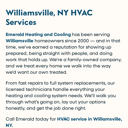
Williamsville, NY HVAC
Services
Emerald Heating and Cooling
has been serving
Williamsville
homeowners since 2000 — and in that
time, we’ve earned a reputation for showing up
prepared, being straight with people, and doing
work that holds up. We’re a family-owned company,
and we treat every home we walk into the way
we’d want our own treated.
From fast repairs to full system replacements, our
licensed technicians handle everything your
heating and cooling system needs. We’ll walk you
through what’s going on, lay out your options
honestly, and get the job done right.
Call Emerald today for
HVAC service in Williamsville,
NY.