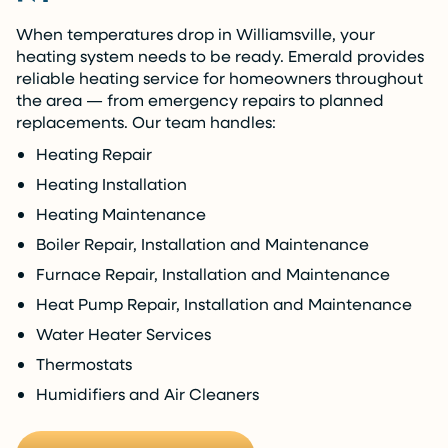
When temperatures drop in Williamsville, your
heating system needs to be ready. Emerald provides
reliable heating service for homeowners throughout
the area — from emergency repairs to planned
replacements. Our team handles:
Heating Repair
Heating Installation
Heating Maintenance
Boiler Repair, Installation and Maintenance
Furnace Repair, Installation and Maintenance
Heat Pump Repair, Installation and Maintenance
Water Heater Services
Thermostats
Humidifiers and Air Cleaners