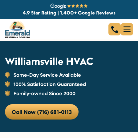
4.9 Star Rating | 1,400+ Google Reviews
Williamsville HVAC
Same-Day Service Available
100% Satisfaction Guaranteed
Family-owned Since 2000
Call Now (716) 681-0113