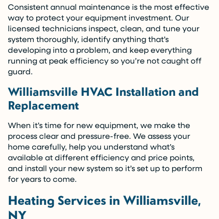
Consistent annual maintenance is the most effective
way to protect your equipment investment. Our
licensed technicians inspect, clean, and tune your
system thoroughly, identify anything that’s
developing into a problem, and keep everything
running at peak efficiency so you’re not caught off
guard.
Williamsville HVAC Installation and
Replacement
When it’s time for new equipment, we make the
process clear and pressure-free. We assess your
home carefully, help you understand what’s
available at different efficiency and price points,
and install your new system so it’s set up to perform
for years to come.
Heating Services in Williamsville,
NY