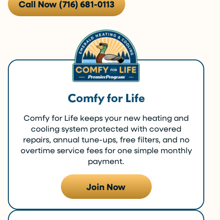
Call Now (716) 681-0113
Comfy for Life
Comfy for Life keeps your new heating and
cooling system protected with covered
repairs, annual tune-ups, free filters, and no
overtime service fees for one simple monthly
payment.
Join Now