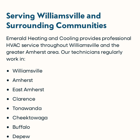
(Restrictions may apply)
Serving Williamsville and
Enjoy the comfort you need today while paying
Surrounding Communities
over time.
Emerald Heating and Cooling provides professional
Call Now (716) 681-0113
HVAC service throughout Williamsville and the
greater Amherst area. Our technicians regularly
Restrictions apply. Call for more details.
work in:
Williamsville
Amherst
East Amherst
Clarence
Tonawanda
Cheektowaga
Buffalo
Depew