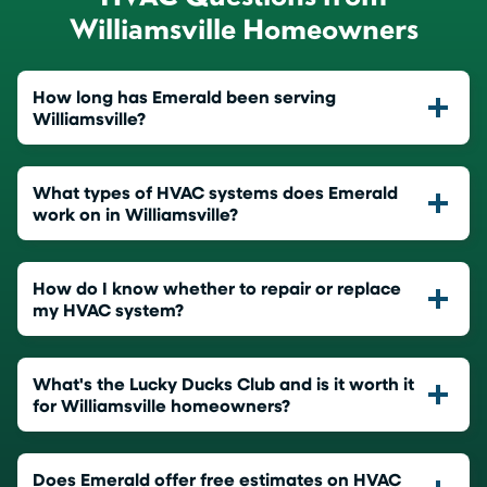
Williamsville Homeowners
How long has Emerald been serving
Williamsville?
What types of HVAC systems does Emerald
work on in Williamsville?
How do I know whether to repair or replace
my HVAC system?
What's the Lucky Ducks Club and is it worth it
for Williamsville homeowners?
Does Emerald offer free estimates on HVAC