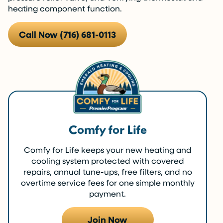
heating component function.
Call Now (716) 681-0113
Comfy for Life
Comfy for Life keeps your new heating and
cooling system protected with covered
repairs, annual tune-ups, free filters, and no
overtime service fees for one simple monthly
payment.
Join Now