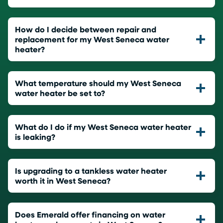
How do I decide between repair and
replacement for my West Seneca water
heater?
What temperature should my West Seneca
water heater be set to?
What do I do if my West Seneca water heater
is leaking?
Is upgrading to a tankless water heater
worth it in West Seneca?
Does Emerald offer financing on water