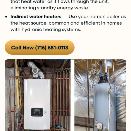
that heat water as it flows through the unit,
eliminating standby energy waste.
Indirect water heaters
— Use your home’s boiler as
the heat source; common and efficient in homes
with hydronic heating systems.
Call Now (716) 681-0113