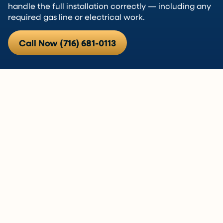
handle the full installation correctly — including any
required gas line or electrical work.
Call Now (716) 681-0113
Hot Water Is One of Those Things
That Matters
When your water heater stops working, everything