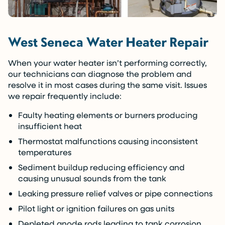
West Seneca Water Heater Repair
When your water heater isn’t performing correctly,
our technicians can diagnose the problem and
resolve it in most cases during the same visit. Issues
we repair frequently include:
Faulty heating elements or burners producing
insufficient heat
Thermostat malfunctions causing inconsistent
temperatures
Sediment buildup reducing efficiency and
causing unusual sounds from the tank
Leaking pressure relief valves or pipe connections
Pilot light or ignition failures on gas units
Depleted anode rods leading to tank corrosion