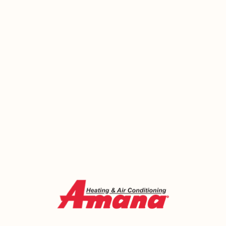
that depends on hot water stops working with it.
Whether yours quit this morning or has been giving
you trouble for a while, there’s no good reason to
put it off any longer. Emerald Heating and Cooling
has been sorting out water heater problems for
West Seneca homeowners since 2000 — honestly
assessed, fairly priced, and fixed right.
Call us today or book online and let’s get your hot
water back where it belongs.
Call Now (716) 681-0113