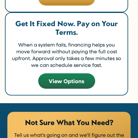
Get It Fixed Now. Pay on Your
Terms.
When a system fails, financing helps you
move forward without paying the full cost
upfront. Approval only takes a few minutes so
we can schedule service fast.
View Options
Not Sure What You Need?
Tell us what’s going on and we’ll figure out the