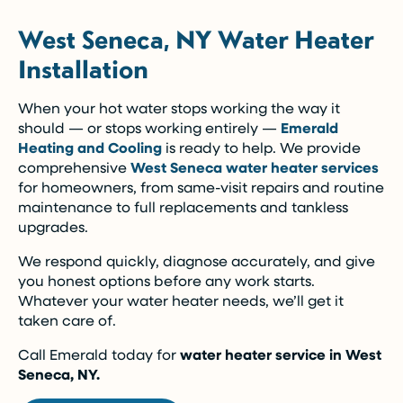
West Seneca, NY Water Heater
Installation
When your hot water stops working the way it
should — or stops working entirely —
Emerald
Heating and Cooling
is ready to help. We provide
comprehensive
West Seneca water heater services
for homeowners, from same-visit repairs and routine
maintenance to full replacements and tankless
upgrades.
We respond quickly, diagnose accurately, and give
you honest options before any work starts.
Whatever your water heater needs, we’ll get it
taken care of.
Call Emerald today for
water heater service in West
Seneca, NY.