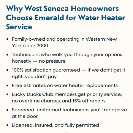
Why West Seneca Homeowners
Enjoy the comfort you need today while paying
Choose Emerald for Water Heater
over time.
Service
Call Now (716) 681-0113
Family-owned and operating in Western New
York since 2000
Restrictions apply. Call for more details.
Technicians who walk you through your options
honestly — no pressure
100% satisfaction guaranteed — if we don’t get it
right, you don’t pay
Free estimates on water heater replacements
Lucky Ducks Club members get priority service,
no overtime charges, and 15% off repairs
Screened, uniformed technicians you’ll recognize
at the door
Licensed, insured, and fully permitted