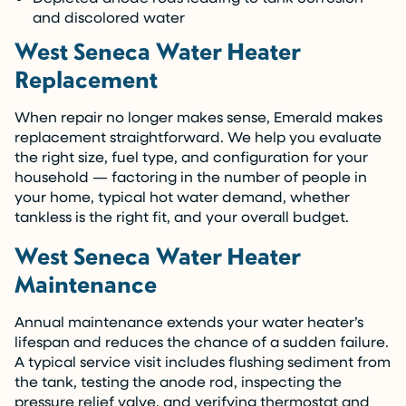
and discolored water
West Seneca Water Heater
Replacement
When repair no longer makes sense, Emerald makes
replacement straightforward. We help you evaluate
the right size, fuel type, and configuration for your
household — factoring in the number of people in
your home, typical hot water demand, whether
tankless is the right fit, and your overall budget.
West Seneca Water Heater
Maintenance
Annual maintenance extends your water heater’s
lifespan and reduces the chance of a sudden failure.
A typical service visit includes flushing sediment from
the tank, testing the anode rod, inspecting the
pressure relief valve, and verifying thermostat and