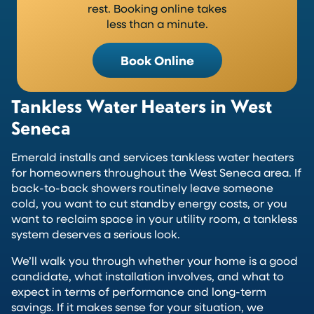
rest. Booking online takes
less than a minute.
Book Online
Tankless Water Heaters in West
Seneca
Emerald installs and services tankless water heaters
for homeowners throughout the West Seneca area. If
back-to-back showers routinely leave someone
cold, you want to cut standby energy costs, or you
want to reclaim space in your utility room, a tankless
system deserves a serious look.
We’ll walk you through whether your home is a good
candidate, what installation involves, and what to
expect in terms of performance and long-term
savings. If it makes sense for your situation, we