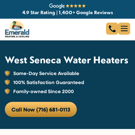
4.9 Star Rating | 1,400+ Google Reviews
West Seneca Water Heaters
Same-Day Service Available
100% Satisfaction Guaranteed
Family-owned Since 2000
Call Now (716) 681-0113