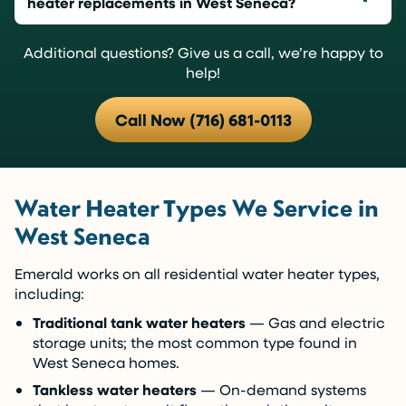
heater replacements in West Seneca?
Additional questions? Give us a call, we’re happy to
help!
Call Now (716) 681-0113
Water Heater Types We Service in
West Seneca
Emerald works on all residential water heater types,
including:
Traditional tank water heaters
— Gas and electric
storage units; the most common type found in
West Seneca homes.
Tankless water heaters
— On-demand systems