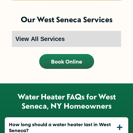
Our West Seneca Services
Book Online
Water Heater FAQs for West
Seneca, NY Homeowners
How long should a water heater last in West
Seneca?