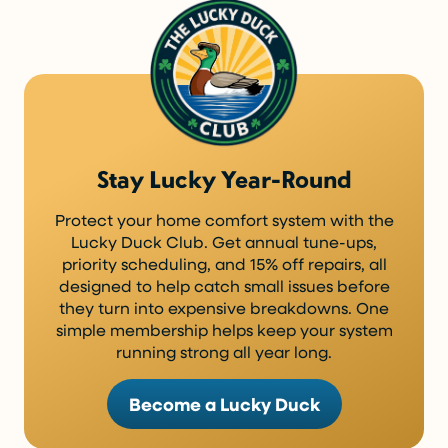
Stay Lucky Year-Round
Protect your home comfort system with the
Lucky Duck Club. Get annual tune-ups,
priority scheduling, and 15% off repairs, all
designed to help catch small issues before
they turn into expensive breakdowns. One
simple membership helps keep your system
running strong all year long.
Become a Lucky Duck