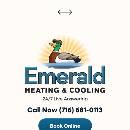
24/7 Live Answering
Call Now (716) 681-0113
Book Online