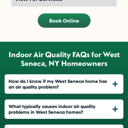
Book Online
Indoor Air Quality FAQs for West
Seneca, NY Homeowners
How do I know if my West Seneca home has
an air quality problem?
What typically causes indoor air quality
problems in West Seneca homes?