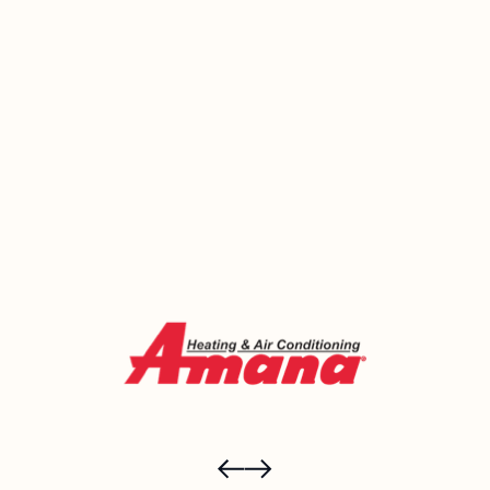
understand what’s causing them. Emerald Heating
and Cooling has been helping West Seneca families
breathe easier and live more comfortably since
2000. Call us today or book online and let’s figure
out what your home actually needs.
Call Now (716) 681-0113