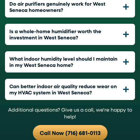
Do air purifiers genuinely work for West
Seneca homeowners?
Is a whole-home humidifier worth the
investment in West Seneca?
What indoor humidity level should I maintain
in my West Seneca home?
Can better indoor air quality reduce wear on
my HVAC system in West Seneca?
Additional questions? Give us a call, we’re happy to
help!
Call Now (716) 681-0113