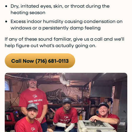
Dry, irritated eyes, skin, or throat during the
heating season
Excess indoor humidity causing condensation on
windows or a persistently damp feeling
If any of these sound familiar, give us a call and we’ll
help figure out what’s actually going on.
Call Now (716) 681-0113