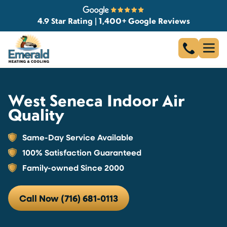
4.9 Star Rating | 1,400+ Google Reviews
West Seneca Indoor Air
Quality
Same-Day Service Available
100% Satisfaction Guaranteed
Family-owned Since 2000
Call Now (716) 681-0113