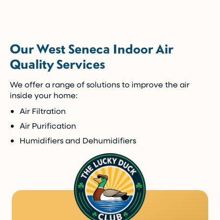
5-Year Financing w/ 0% Interest
(Restrictions may apply)
Our West Seneca Indoor Air
Enjoy the comfort you need today while paying
Quality Services
over time.
We offer a range of solutions to improve the air
Call Now (716) 681-0113
inside your home:
Air Filtration
Restrictions apply. Call for more details.
Air Purification
Humidifiers and Dehumidifiers