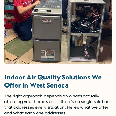
Indoor Air Quality Solutions We
Offer in West Seneca
The right approach depends on what’s actually
affecting your home’s air — there’s no single solution
that addresses every situation. Here’s what we offer
and what each one addresses: