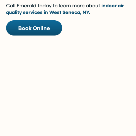
Call Emerald today to learn more about
indoor air
quality services in West Seneca, NY.
Book Online