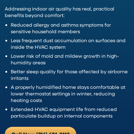
Addressing indoor air quality has real, practical
benefits beyond comfort:
Reduced allergy and asthma symptoms for
sensitive household members
Less frequent dust accumulation on surfaces and
inside the HVAC system
Lower risk of mold and mildew growth in high-
humidity areas
Better sleep quality for those affected by airborne
irritants
A properly humidified home stays comfortable at
lower thermostat settings in winter, reducing
heating costs
Extended HVAC equipment life from reduced
particulate buildup on internal components