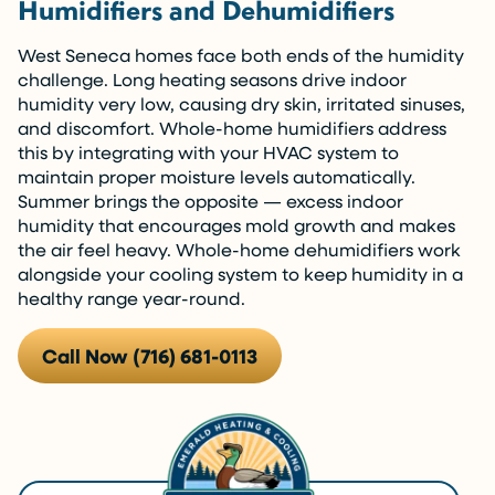
Humidifiers and Dehumidifiers
West Seneca homes face both ends of the humidity
challenge. Long heating seasons drive indoor
humidity very low, causing dry skin, irritated sinuses,
and discomfort. Whole-home humidifiers address
this by integrating with your HVAC system to
maintain proper moisture levels automatically.
Summer brings the opposite — excess indoor
humidity that encourages mold growth and makes
the air feel heavy. Whole-home dehumidifiers work
alongside your cooling system to keep humidity in a
healthy range year-round.
Call Now (716) 681-0113