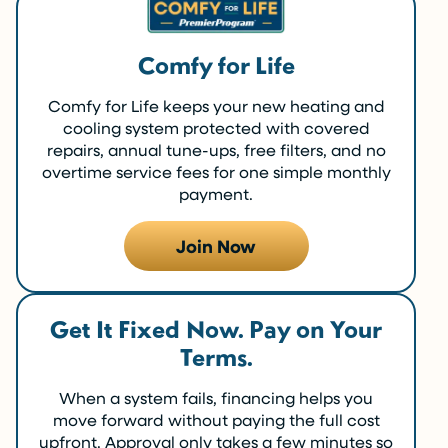
Comfy for Life
Comfy for Life keeps your new heating and
cooling system protected with covered
repairs, annual tune-ups, free filters, and no
overtime service fees for one simple monthly
payment.
Join Now
Get It Fixed Now. Pay on Your
Terms.
When a system fails, financing helps you
move forward without paying the full cost
upfront. Approval only takes a few minutes so