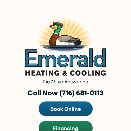
24/7 Live Answering
Call Now (716) 681-0113
Book Online
Financing