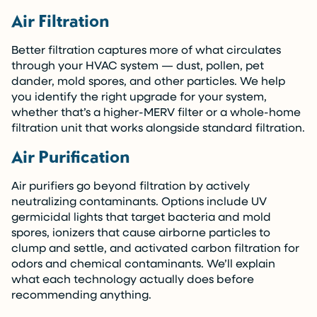
Air Filtration
Better filtration captures more of what circulates
through your HVAC system — dust, pollen, pet
dander, mold spores, and other particles. We help
you identify the right upgrade for your system,
whether that’s a higher-MERV filter or a whole-home
filtration unit that works alongside standard filtration.
Air Purification
Air purifiers go beyond filtration by actively
neutralizing contaminants. Options include UV
germicidal lights that target bacteria and mold
spores, ionizers that cause airborne particles to
clump and settle, and activated carbon filtration for
odors and chemical contaminants. We’ll explain
what each technology actually does before
recommending anything.