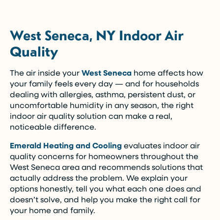
West Seneca, NY Indoor Air
Quality
The air inside your
West Seneca
home affects how
your family feels every day — and for households
dealing with allergies, asthma, persistent dust, or
uncomfortable humidity in any season, the right
indoor air quality solution can make a real,
noticeable difference.
Emerald Heating and Cooling
evaluates indoor air
quality concerns for homeowners throughout the
West Seneca area and recommends solutions that
actually address the problem. We explain your
options honestly, tell you what each one does and
doesn’t solve, and help you make the right call for
your home and family.