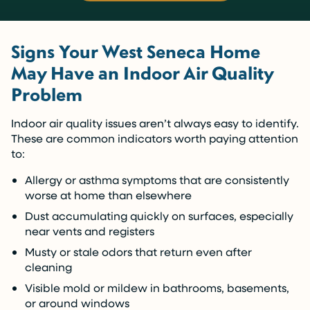
Signs Your West Seneca Home
May Have an Indoor Air Quality
Problem
Indoor air quality issues aren’t always easy to identify.
These are common indicators worth paying attention
to:
Allergy or asthma symptoms that are consistently
worse at home than elsewhere
Dust accumulating quickly on surfaces, especially
near vents and registers
Musty or stale odors that return even after
cleaning
Visible mold or mildew in bathrooms, basements,
or around windows