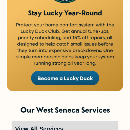
Stay Lucky Year-Round
Protect your home comfort system with the
Lucky Duck Club. Get annual tune-ups,
priority scheduling, and 15% off repairs, all
designed to help catch small issues before
they turn into expensive breakdowns. One
simple membership helps keep your system
running strong all year long.
Become a Lucky Duck
Our West Seneca Services