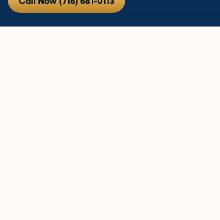
Call Now (716) 681-0113
If the Air in Your West Seneca
Home Has Been Bothering You,
Let’s Actually Do Something
About It.
Persistent allergy symptoms, a musty smell that
won’t go away, air that’s too dry in January or too
heavy in August — these aren’t things you just have
to live with. They’re usually fixable once you