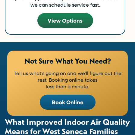
we can schedule service fast.
View Options
Not Sure What You Need?
Tell us what’s going on and we’ll figure out the
rest. Booking online takes
less than a minute.
Book Online
What Improved Indoor Air Quality
Means for West Seneca Families