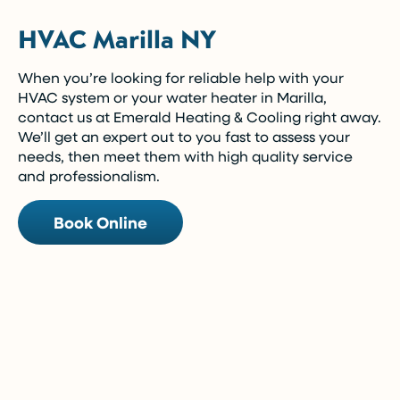
HVAC Marilla NY
When you’re looking for reliable help with your
HVAC system or your water heater in Marilla,
contact us at Emerald Heating & Cooling right away.
We’ll get an expert out to you fast to assess your
needs, then meet them with high quality service
and professionalism.
Book Online