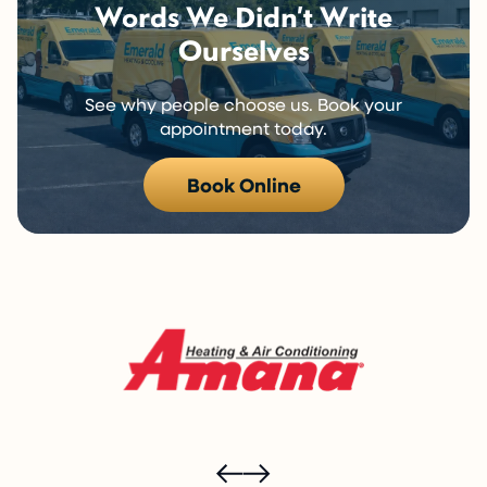
Words We Didn’t Write
Ourselves
See why people choose us. Book your
appointment today.
Book Online