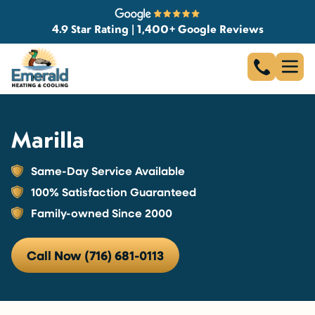
4.9 Star Rating | 1,400+ Google Reviews
Marilla
Same-Day Service Available
100% Satisfaction Guaranteed
Family-owned Since 2000
Call Now (716) 681-0113