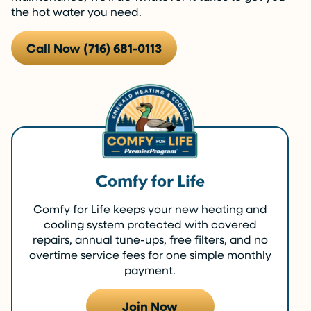
the hot water you need.
Call Now (716) 681-0113
Comfy for Life
Comfy for Life keeps your new heating and
cooling system protected with covered
repairs, annual tune-ups, free filters, and no
overtime service fees for one simple monthly
payment.
Join Now