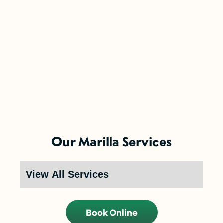
5-Year Financing w/ 0% Interest
(Restrictions may apply)
Enjoy the comfort you need today while paying
Our Marilla Services
over time.
Call Now (716) 681-0113
Restrictions apply. Call for more details.
Book Online