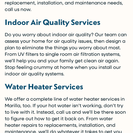
replacement, installation, and maintenance needs,
call us now.
Indoor Air Quality Services
Do you worry about indoor air quality? Our team can
assess your home for air quality issues, then design a
plan to eliminate the things you worry about most.
From UV filters to single room air filtration systems,
we’ll help you and your family get clean air again.
Stop feeling crummy at home when you install our
indoor air quality systems.
Water Heater Services
We offer a complete line of water heater services in
Marilla, too. If your hot water isn’t working, don’t try
to live with it. Instead, call us and we’ll be there soon
to figure out how to get it back on. From water
heater repairs to replacements, installation, and
maintenance, we’ll do whatever it takes to get you