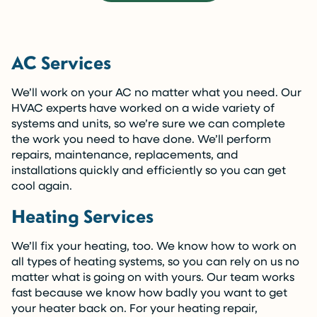
AC Services
We’ll work on your AC no matter what you need. Our
HVAC experts have worked on a wide variety of
systems and units, so we’re sure we can complete
the work you need to have done. We’ll perform
repairs, maintenance, replacements, and
installations quickly and efficiently so you can get
cool again.
Heating Services
We’ll fix your heating, too. We know how to work on
all types of heating systems, so you can rely on us no
matter what is going on with yours. Our team works
fast because we know how badly you want to get
your heater back on. For your heating repair,