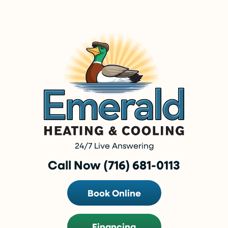
24/7 Live Answering
Call Now (716) 681-0113
Book Online
Financing