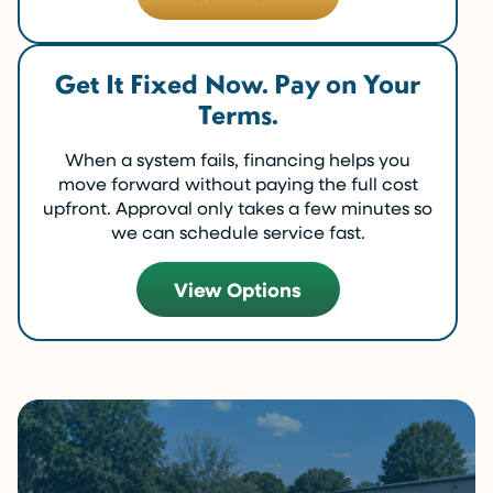
Get It Fixed Now. Pay on Your
Terms.
When a system fails, financing helps you
move forward without paying the full cost
upfront. Approval only takes a few minutes so
we can schedule service fast.
View Options