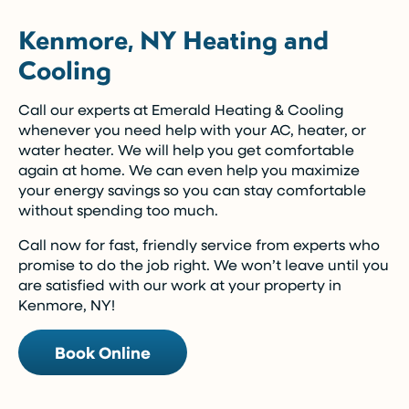
Kenmore, NY Heating and
Cooling
Call our experts at Emerald Heating & Cooling
whenever you need help with your AC, heater, or
water heater. We will help you get comfortable
again at home. We can even help you maximize
your energy savings so you can stay comfortable
without spending too much.
Call now for fast, friendly service from experts who
promise to do the job right. We won’t leave until you
are satisfied with our work at your property in
Kenmore, NY!
Book Online