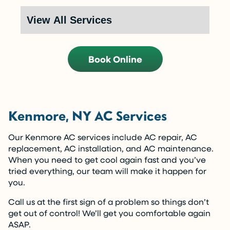
Call Now (716) 681-0113
Restrictions apply. Call for more details.
Book Online
Kenmore, NY AC Services
Our Kenmore AC services include AC repair, AC
replacement, AC installation, and AC maintenance.
When you need to get cool again fast and you’ve
tried everything, our team will make it happen for
you.
Call us at the first sign of a problem so things don’t
get out of control! We’ll get you comfortable again
ASAP.