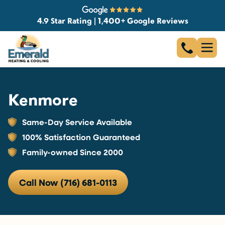
4.9 Star Rating | 1,400+ Google Reviews
Kenmore
Same-Day Service Available
100% Satisfaction Guaranteed
Family-owned Since 2000
Call Now (716) 681-0113