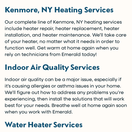
Kenmore, NY Heating Services
Our complete line of Kenmore, NY heating services
include heater repair, heater replacement, heater
installation, and heater maintenance. We’ll take care
of your heater, no matter what it needs in order to
function well. Get warm at home again when you
rely on technicians from Emerald today!
Indoor Air Quality Services
Indoor air quality can be a major issue, especially if
it’s causing allergies or asthma issues in your home.
We’ll figure out how to address any problems you’re
experiencing, then install the solutions that will work
best for your needs. Breathe well at home again soon
when you work with Emerald.
Water Heater Services