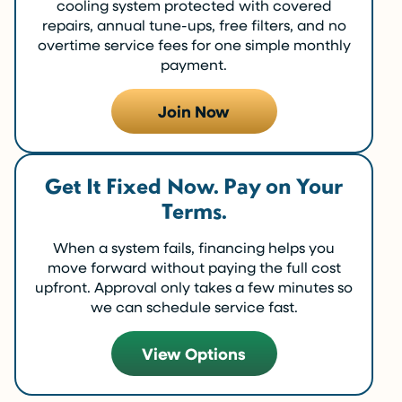
cooling system protected with covered
repairs, annual tune-ups, free filters, and no
overtime service fees for one simple monthly
payment.
Join Now
Get It Fixed Now. Pay on Your
Terms.
When a system fails, financing helps you
move forward without paying the full cost
upfront. Approval only takes a few minutes so
we can schedule service fast.
View Options