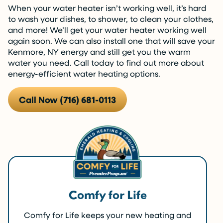
When your water heater isn’t working well, it’s hard
to wash your dishes, to shower, to clean your clothes,
and more! We’ll get your water heater working well
again soon. We can also install one that will save your
Kenmore, NY energy and still get you the warm
water you need. Call today to find out more about
energy-efficient water heating options.
Call Now (716) 681-0113
Comfy for Life
Comfy for Life keeps your new heating and