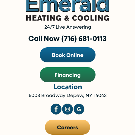
24/7 Live Answering
Call Now (716) 681-0113
Book Online
Financing
Location
5003 Broadway Depew, NY 14043
Careers