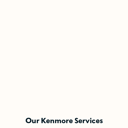
5-Year Financing w/ 0% Interest
(Restrictions may apply)
Enjoy the comfort you need today while paying
Our Kenmore Services
over time.