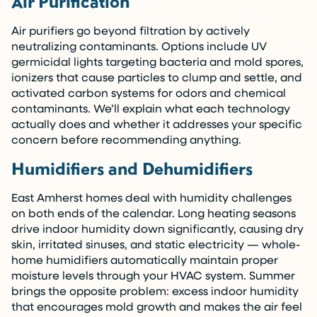
Air Purification
Air purifiers go beyond filtration by actively
neutralizing contaminants. Options include UV
germicidal lights targeting bacteria and mold spores,
ionizers that cause particles to clump and settle, and
activated carbon systems for odors and chemical
contaminants. We’ll explain what each technology
actually does and whether it addresses your specific
concern before recommending anything.
Humidifiers and Dehumidifiers
East Amherst homes deal with humidity challenges
on both ends of the calendar. Long heating seasons
drive indoor humidity down significantly, causing dry
skin, irritated sinuses, and static electricity — whole-
home humidifiers automatically maintain proper
moisture levels through your HVAC system. Summer
brings the opposite problem: excess indoor humidity
that encourages mold growth and makes the air feel