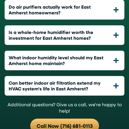
Do air purifiers actually work for East
Amherst homeowners?
Is a whole-home humidifier worth the
investment for East Amherst homes?
What indoor humidity level should my East
Amherst home maintain?
Can better indoor air filtration extend my
HVAC system's life in East Amherst?
Additional questions? Give us a call, we’re happy to
help!
Call Now (716) 681-0113