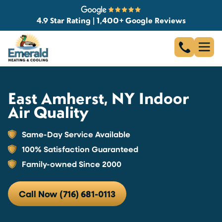
4.9 Star Rating | 1,400+ Google Reviews
East Amherst, NY Indoor
Air Quality
Same-Day Service Available
100% Satisfaction Guaranteed
Family-owned Since 2000
Call Now (716) 681-0113