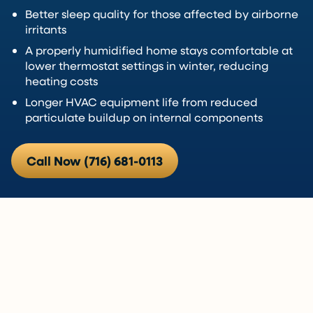
Better sleep quality for those affected by airborne
irritants
A properly humidified home stays comfortable at
lower thermostat settings in winter, reducing
heating costs
Longer HVAC equipment life from reduced
particulate buildup on internal components
Call Now (716) 681-0113