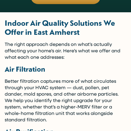
Indoor Air Quality Solutions We
Offer in East Amherst
The right approach depends on what’s actually
affecting your home’s air. Here’s what we offer and
what each one addresses:
Air Filtration
Better filtration captures more of what circulates
through your HVAC system — dust, pollen, pet
dander, mold spores, and other airborne particles.
We help you identify the right upgrade for your
system, whether that’s a higher-MERV filter or a
whole-home filtration unit that works alongside
standard filtration.