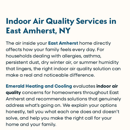
Indoor Air Quality Services in
East Amherst, NY
The air inside your
East Amherst
home directly
affects how your family feels every day. For
households dealing with allergies, asthma,
persistent dust, dry winter air, or summer humidity
that lingers, the right indoor air quality solution can
make a real and noticeable difference.
Emerald Heating and Cooling
evaluates
indoor air
quality
concerns for homeowners throughout East
Amherst and recommends solutions that genuinely
address what’s going on. We explain your options
honestly, tell you what each one does and doesn’t
solve, and help you make the right call for your
home and your family.