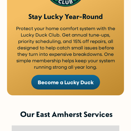
Stay Lucky Year-Round
Protect your home comfort system with the
Lucky Duck Club. Get annual tune-ups,
priority scheduling, and 15% off repairs, all
designed to help catch small issues before
they turn into expensive breakdowns. One
simple membership helps keep your system
running strong all year long.
Become a Lucky Duck
Our East Amherst Services