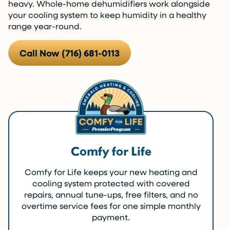
heavy. Whole-home dehumidifiers work alongside
your cooling system to keep humidity in a healthy
range year-round.
Call Now (716) 681-0113
Comfy for Life
Comfy for Life keeps your new heating and
cooling system protected with covered
repairs, annual tune-ups, free filters, and no
overtime service fees for one simple monthly
payment.