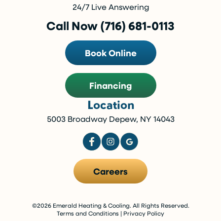
24/7 Live Answering
Call Now (716) 681-0113
Book Online
Financing
Location
5003 Broadway Depew, NY 14043
Careers
©2026 Emerald Heating & Cooling. All Rights Reserved.
Terms and Conditions
|
Privacy Policy