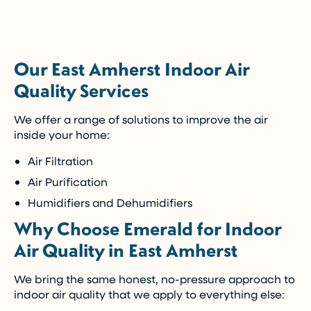
5-Year Financing w/ 0% Interest
(Restrictions may apply)
Our East Amherst Indoor Air
Enjoy the comfort you need today while paying
Quality Services
over time.
We offer a range of solutions to improve the air
Call Now (716) 681-0113
inside your home:
Air Filtration
Restrictions apply. Call for more details.
Air Purification
Humidifiers and Dehumidifiers
Why Choose Emerald for Indoor
Air Quality in East Amherst
We bring the same honest, no-pressure approach to
indoor air quality that we apply to everything else: