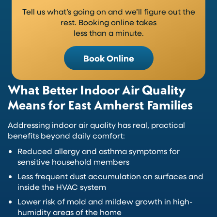
Tell us what’s going on and we’ll figure out the
rest. Booking online takes
less than a minute.
Book Online
What Better Indoor Air Quality
Means for East Amherst Families
Addressing indoor air quality has real, practical
benefits beyond daily comfort:
Reduced allergy and asthma symptoms for
sensitive household members
Less frequent dust accumulation on surfaces and
inside the HVAC system
Lower risk of mold and mildew growth in high-
humidity areas of the home