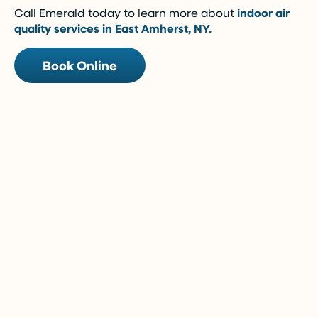
Call Emerald today to learn more about
indoor air
quality services in East Amherst, NY.
Book Online