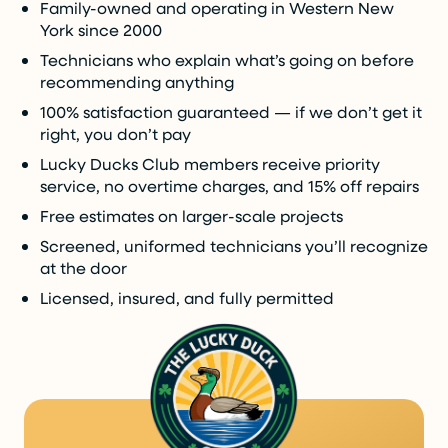
Family-owned and operating in Western New
York since 2000
Technicians who explain what’s going on before
recommending anything
100% satisfaction guaranteed — if we don’t get it
right, you don’t pay
Lucky Ducks Club members receive priority
service, no overtime charges, and 15% off repairs
Free estimates on larger-scale projects
Screened, uniformed technicians you’ll recognize
at the door
Licensed, insured, and fully permitted