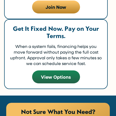
Join Now
Get It Fixed Now. Pay on Your
Terms.
When a system fails, financing helps you
move forward without paying the full cost
upfront. Approval only takes a few minutes so
we can schedule service fast.
View Options
Not Sure What You Need?