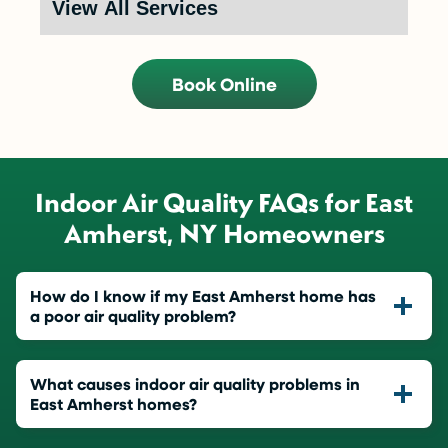
Book Online
Indoor Air Quality FAQs for East
Amherst, NY Homeowners
How do I know if my East Amherst home has
a poor air quality problem?
What causes indoor air quality problems in
East Amherst homes?