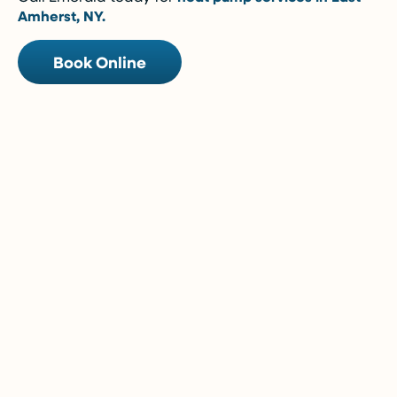
Amherst, NY.
Book Online
5-Year Financing w/ 0% Interest