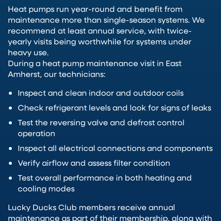
Heat pumps run year-round and benefit from
maintenance more than single-season systems. We
recommend at least annual service, with twice-
yearly visits being worthwhile for systems under
heavy use.
During a heat pump maintenance visit in East
Amherst, our technicians:
Inspect and clean indoor and outdoor coils
Check refrigerant levels and look for signs of leaks
Test the reversing valve and defrost control
operation
Inspect all electrical connections and components
Verify airflow and assess filter condition
Test overall performance in both heating and
cooling modes
Lucky Ducks Club members receive annual
maintenance as part of their membership, along with