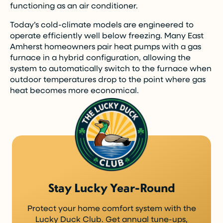
functioning as an air conditioner.
Today’s cold-climate models are engineered to
operate efficiently well below freezing. Many East
Amherst homeowners pair heat pumps with a gas
furnace in a hybrid configuration, allowing the
system to automatically switch to the furnace when
outdoor temperatures drop to the point where gas
heat becomes more economical.
Stay Lucky Year-Round
Protect your home comfort system with the
Lucky Duck Club. Get annual tune-ups,