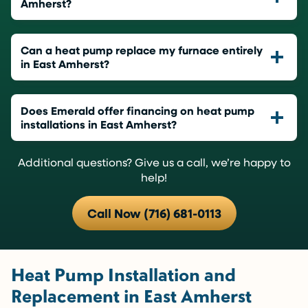
Amherst?
Can a heat pump replace my furnace entirely
in East Amherst?
Does Emerald offer financing on heat pump
installations in East Amherst?
Additional questions? Give us a call, we’re happy to
help!
Call Now (716) 681-0113
Heat Pump Installation and
Replacement in East Amherst