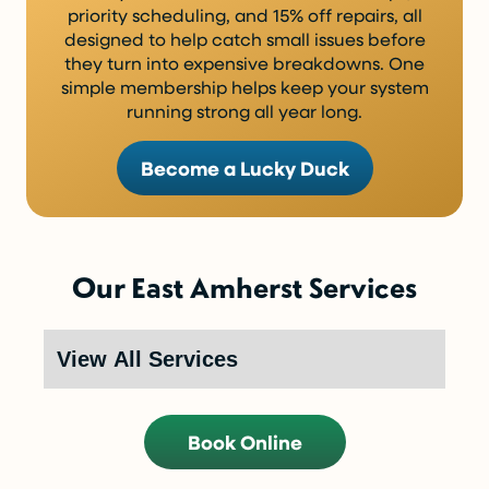
priority scheduling, and 15% off repairs, all
designed to help catch small issues before
they turn into expensive breakdowns. One
simple membership helps keep your system
running strong all year long.
Become a Lucky Duck
Our East Amherst Services
Book Online