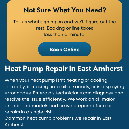
Not Sure What You Need?
Tell us what’s going on and we’ll figure out the
rest. Booking online takes
less than a minute.
Book Online
Heat Pump Repair in East Amherst
When your heat pump isn’t heating or cooling
correctly, is making unfamiliar sounds, or is displaying
error codes, Emerald’s technicians can diagnose and
resolve the issue efficiently. We work on all major
brands and models and arrive prepared for most
repairs in a single visit.
Common heat pump problems we repair in East
Amherst: