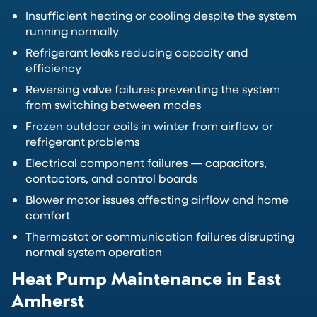
Insufficient heating or cooling despite the system
running normally
Refrigerant leaks reducing capacity and
efficiency
Reversing valve failures preventing the system
from switching between modes
Frozen outdoor coils in winter from airflow or
refrigerant problems
Electrical component failures — capacitors,
contactors, and control boards
Blower motor issues affecting airflow and home
comfort
Thermostat or communication failures disrupting
normal system operation
Heat Pump Maintenance in East
Amherst