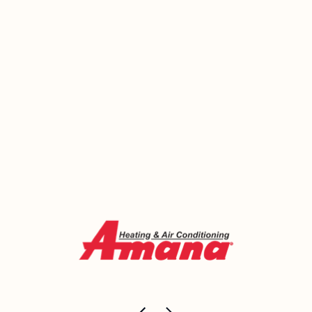
Amherst home — and we’ll be honest about which
side of that line yours falls on. Emerald Heating and
Cooling has been helping homeowners in this area
make smart HVAC decisions since 2000.
Call us today or book online for a no-pressure
conversation about what makes sense for your
home.
Call Now (716) 681-0113