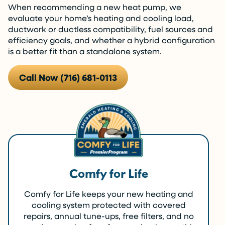
When recommending a new heat pump, we
evaluate your home’s heating and cooling load,
ductwork or ductless compatibility, fuel sources and
efficiency goals, and whether a hybrid configuration
is a better fit than a standalone system.
Call Now (716) 681-0113
Comfy for Life
Comfy for Life keeps your new heating and
cooling system protected with covered
repairs, annual tune-ups, free filters, and no