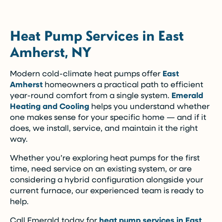
Heat Pump Services in East
Amherst, NY
Modern cold-climate heat pumps offer
East
Amherst
homeowners a practical path to efficient
year-round comfort from a single system.
Emerald
Heating and Cooling
helps you understand whether
one makes sense for your specific home — and if it
does, we install, service, and maintain it the right
way.
Whether you’re exploring heat pumps for the first
time, need service on an existing system, or are
considering a hybrid configuration alongside your
current furnace, our experienced team is ready to
help.
Call Emerald today for
heat pump services in East