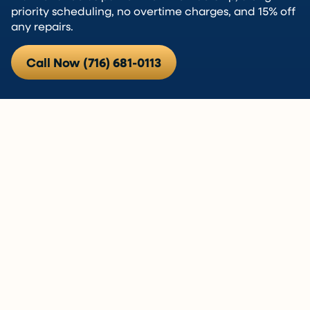
priority scheduling, no overtime charges, and 15% off
any repairs.
Call Now (716) 681-0113
Is a Heat Pump Right for Your
Home? Let’s Find Out.
Heat pumps aren’t the right fit for every East