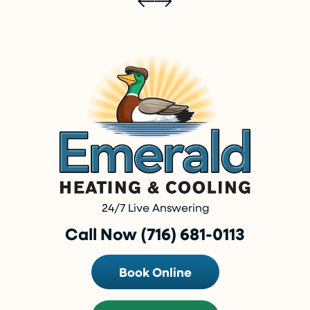
24/7 Live Answering
Call Now (716) 681-0113
Book Online