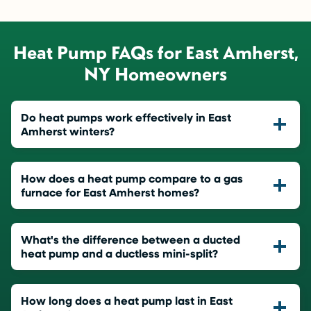
Heat Pump FAQs for East Amherst,
NY Homeowners
Do heat pumps work effectively in East
Amherst winters?
How does a heat pump compare to a gas
furnace for East Amherst homes?
What's the difference between a ducted
heat pump and a ductless mini-split?
How long does a heat pump last in East