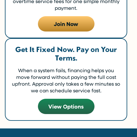
overtime service fees for one simple monthly
payment.
Join Now
Get It Fixed Now. Pay on Your
Terms.
When a system fails, financing helps you
move forward without paying the full cost
upfront. Approval only takes a few minutes so
we can schedule service fast.
View Options