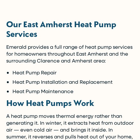
(Restrictions may apply)
Our East Amherst Heat Pump
Enjoy the comfort you need today while paying
Services
over time.
Emerald provides a full range of heat pump services
Call Now (716) 681-0113
for homeowners throughout East Amherst and the
surrounding Clarence and Amherst area:
Restrictions apply. Call for more details.
Heat Pump Repair
Heat Pump Installation and Replacement
Heat Pump Maintenance
How Heat Pumps Work
A heat pump moves thermal energy rather than
generating it. In winter, it extracts heat from outdoor
air — even cold air — and brings it inside. In
summer, it reverses and pulls heat out of your home,