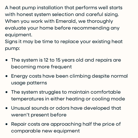
A heat pump installation that performs well starts
with honest system selection and careful sizing.
When you work with Emerald, we thoroughly
evaluate your home before recommending any
equipment.
Signs it may be time to replace your existing heat
pump:
The system is 12 to 15 years old and repairs are
becoming more frequent
Energy costs have been climbing despite normal
usage patterns
The system struggles to maintain comfortable
temperatures in either heating or cooling mode
Unusual sounds or odors have developed that
weren’t present before
Repair costs are approaching half the price of
comparable new equipment