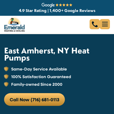
4.9 Star Rating | 1,400+ Google Reviews
East Amherst, NY Heat
Pumps
Same-Day Service Available
100% Satisfaction Guaranteed
Family-owned Since 2000
Call Now (716) 681-0113