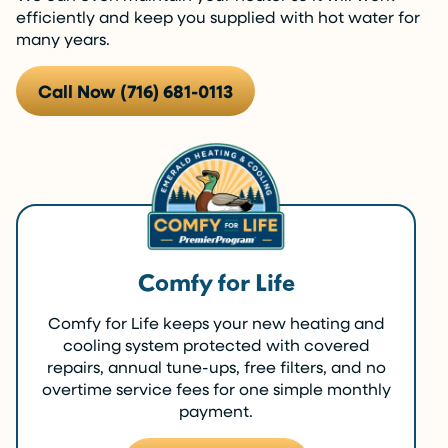
efficiently and keep you supplied with hot water for
many years.
Call Now (716) 681-0113
Comfy for Life
Comfy for Life keeps your new heating and
cooling system protected with covered
repairs, annual tune-ups, free filters, and no
overtime service fees for one simple monthly
payment.