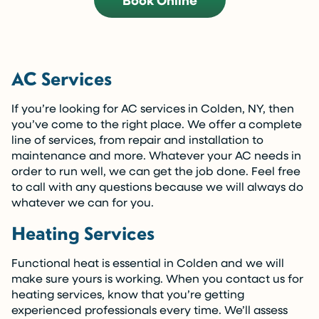
Book Online
AC Services
If you’re looking for AC services in Colden, NY, then
you’ve come to the right place. We offer a complete
line of services, from repair and installation to
maintenance and more. Whatever your AC needs in
order to run well, we can get the job done. Feel free
to call with any questions because we will always do
whatever we can for you.
Heating Services
Functional heat is essential in Colden and we will
make sure yours is working. When you contact us for
heating services, know that you’re getting
experienced professionals every time. We’ll assess