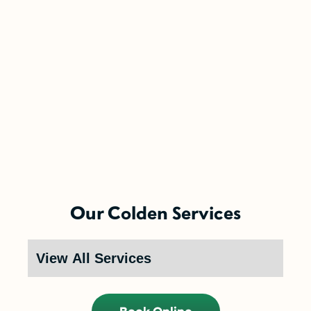
5-Year Financing w/ 0% Interest
(Restrictions may apply)
Enjoy the comfort you need today while paying
Our Colden Services
over time.
Call Now (716) 681-0113
Restrictions apply. Call for more details.