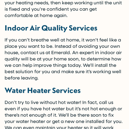
your heating needs, then keep working until the unit
is fixed and you’re confident you can get
comfortable at home again.
Indoor Air Quality Services
If you can’t breathe well at home, it won’t feel like a
place you want to be. Instead of avoiding your own
house, contact us at Emerald. An expert in indoor air
quality will be at your home soon, to determine how
we can help improve things today. We’ll install the
best solution for you and make sure it’s working well
before leaving.
Water Heater Services
Don’t try to live without hot water! In fact, call us
even if you have hot water but it’s not hot enough or
there’s not enough of it. We’ll be there soon to fix
your water heater or get a new one installed for you.
We can even maintain your heater so it will work