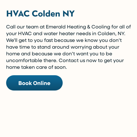
HVAC Colden NY
Call our team at Emerald Heating & Cooling for all of
your HVAC and water heater needs in Colden, NY.
We’ll get to you fast because we know you don’t
have time to stand around worrying about your
home and because we don’t want you to be
uncomfortable there. Contact us now to get your
home taken care of soon.
Book Online