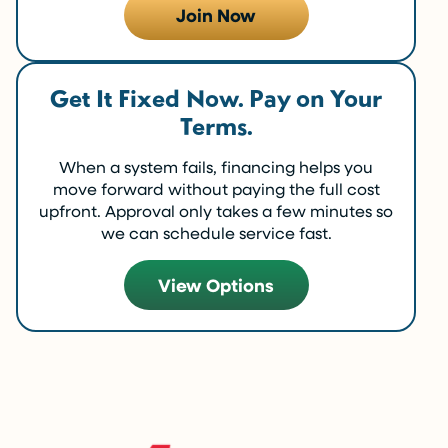
Join Now
Get It Fixed Now. Pay on Your
Terms.
When a system fails, financing helps you
move forward without paying the full cost
upfront. Approval only takes a few minutes so
we can schedule service fast.
View Options