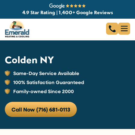
4.9 Star Rating | 1,400+ Google Reviews
Colden NY
Same-Day Service Available
100% Satisfaction Guaranteed
Family-owned Since 2000
Call Now (716) 681-0113