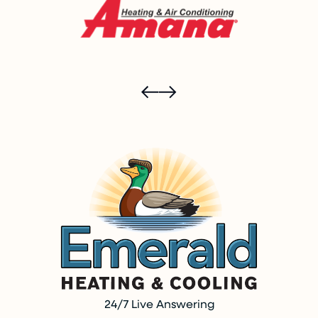
24/7 Live Answering