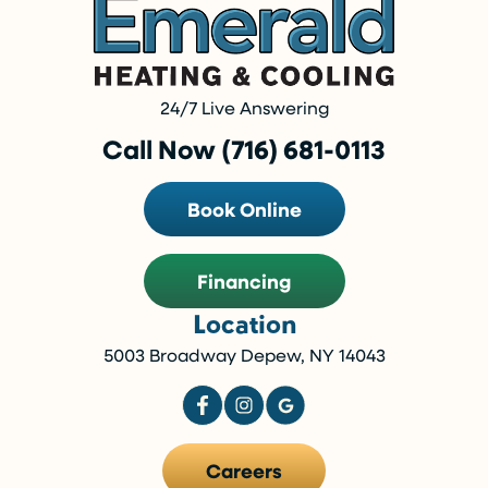
24/7 Live Answering
Call Now (716) 681-0113
Book Online
Financing
Location
5003 Broadway Depew, NY 14043
Careers