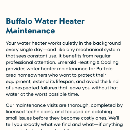
Buffalo Water Heater
Maintenance
Your water heater works quietly in the background
every single day—and like any mechanical system
that sees constant use, it benefits from regular
professional attention. Emerald Heating & Cooling
provides water heater maintenance for Buffalo-
area homeowners who want to protect their
equipment, extend its lifespan, and avoid the kind
of unexpected failures that leave you without hot
water at the worst possible time.
Our maintenance visits are thorough, completed by
licensed technicians, and focused on catching
small issues before they become costly ones. We’ll
tell you exactly what we find and what—if anything