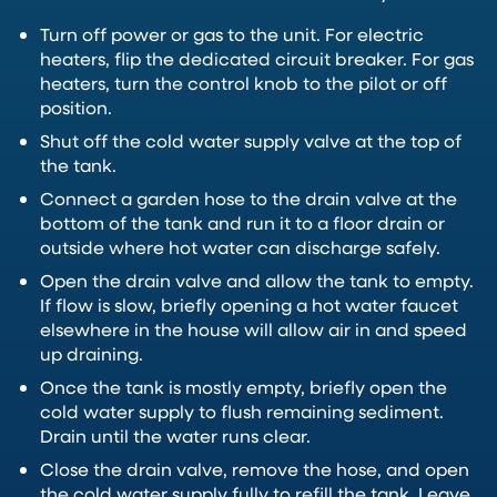
Turn off power or gas to the unit. For electric
heaters, flip the dedicated circuit breaker. For gas
heaters, turn the control knob to the pilot or off
position.
Shut off the cold water supply valve at the top of
the tank.
Connect a garden hose to the drain valve at the
bottom of the tank and run it to a floor drain or
outside where hot water can discharge safely.
Open the drain valve and allow the tank to empty.
If flow is slow, briefly opening a hot water faucet
elsewhere in the house will allow air in and speed
up draining.
Once the tank is mostly empty, briefly open the
cold water supply to flush remaining sediment.
Drain until the water runs clear.
Close the drain valve, remove the hose, and open
the cold water supply fully to refill the tank. Leave