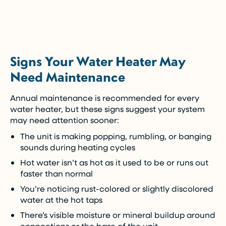
5-Year Financing w/ 0% Interest
(Restrictions may apply)
Signs Your Water Heater May
Enjoy the comfort you need today while paying
Need Maintenance
over time.
Annual maintenance is recommended for every
Call Now (716) 681-0113
water heater, but these signs suggest your system
may need attention sooner:
Restrictions apply. Call for more details.
The unit is making popping, rumbling, or banging
sounds during heating cycles
Hot water isn’t as hot as it used to be or runs out
faster than normal
You’re noticing rust-colored or slightly discolored
water at the hot taps
There’s visible moisture or mineral buildup around
connections or the base of the unit