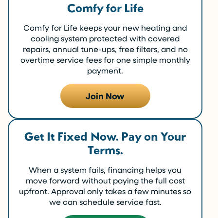
Comfy for Life
Comfy for Life keeps your new heating and
cooling system protected with covered
repairs, annual tune-ups, free filters, and no
overtime service fees for one simple monthly
payment.
Join Now
Get It Fixed Now. Pay on Your
Terms.
When a system fails, financing helps you
move forward without paying the full cost
upfront. Approval only takes a few minutes so
we can schedule service fast.