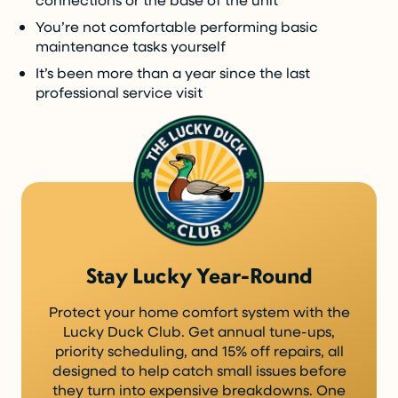
You’re not comfortable performing basic
maintenance tasks yourself
It’s been more than a year since the last
professional service visit
Stay Lucky Year-Round
Protect your home comfort system with the
Lucky Duck Club. Get annual tune-ups,
priority scheduling, and 15% off repairs, all
designed to help catch small issues before
they turn into expensive breakdowns. One