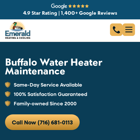
4.9 Star Rating | 1,400+ Google Reviews
Buffalo Water Heater
Maintenance
Same-Day Service Available
100% Satisfaction Guaranteed
Family-owned Since 2000
Call Now (716) 681-0113