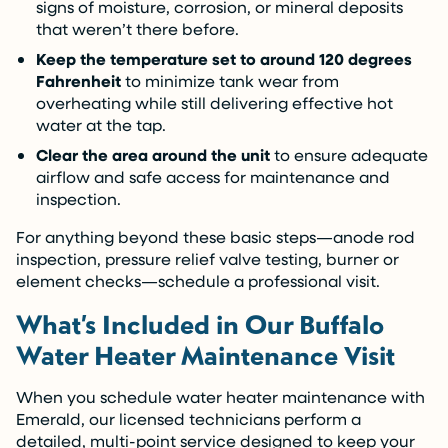
signs of moisture, corrosion, or mineral deposits
that weren’t there before.
Keep the temperature set to around 120 degrees
Fahrenheit
to minimize tank wear from
overheating while still delivering effective hot
water at the tap.
Clear the area around the unit
to ensure adequate
airflow and safe access for maintenance and
inspection.
For anything beyond these basic steps—anode rod
inspection, pressure relief valve testing, burner or
element checks—schedule a professional visit.
What’s Included in Our Buffalo
Water Heater Maintenance Visit
When you schedule water heater maintenance with
Emerald, our licensed technicians perform a
detailed, multi-point service designed to keep your