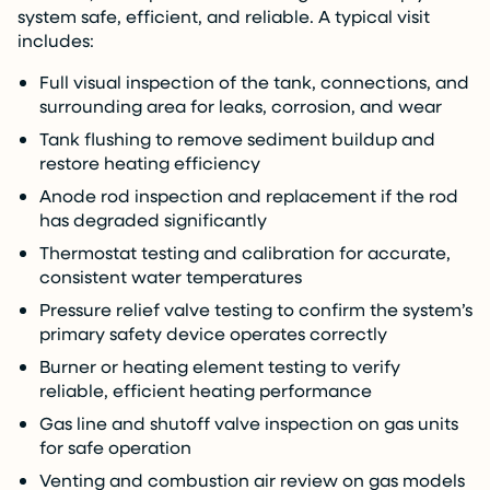
system safe, efficient, and reliable. A typical visit
includes:
Full visual inspection of the tank, connections, and
surrounding area for leaks, corrosion, and wear
Tank flushing to remove sediment buildup and
restore heating efficiency
Anode rod inspection and replacement if the rod
has degraded significantly
Thermostat testing and calibration for accurate,
consistent water temperatures
Pressure relief valve testing to confirm the system’s
primary safety device operates correctly
Burner or heating element testing to verify
reliable, efficient heating performance
Gas line and shutoff valve inspection on gas units
for safe operation
Venting and combustion air review on gas models