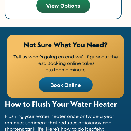
View Options
Not Sure What You Need?
Tell us what’s going on and we’ll figure out the
rest. Booking online takes
less than a minute.
Book Online
How to Flush Your Water Heater
Flushing your water heater once or twice a year
removes sediment that reduces efficiency and
shortens tank life. Here’s how to do it safely: