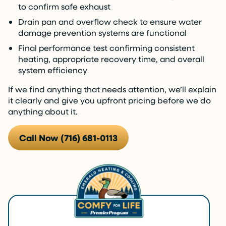
to confirm safe exhaust
Drain pan and overflow check to ensure water
damage prevention systems are functional
Final performance test confirming consistent
heating, appropriate recovery time, and overall
system efficiency
If we find anything that needs attention, we’ll explain
it clearly and give you upfront pricing before we do
anything about it.
Call Now (716) 681-0113