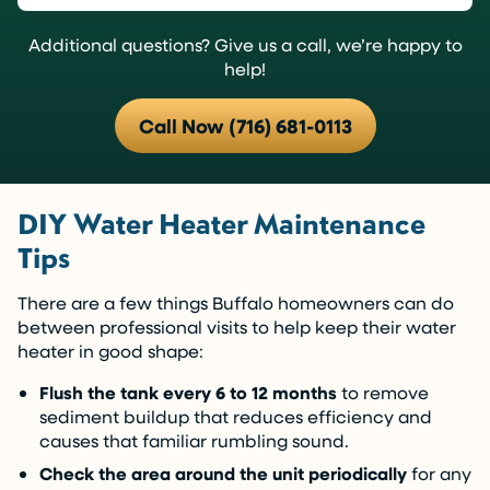
Additional questions? Give us a call, we’re happy to
help!
Call Now (716) 681-0113
DIY Water Heater Maintenance
Tips
There are a few things Buffalo homeowners can do
between professional visits to help keep their water
heater in good shape:
Flush the tank every 6 to 12 months
to remove
sediment buildup that reduces efficiency and
causes that familiar rumbling sound.
Check the area around the unit periodically
for any