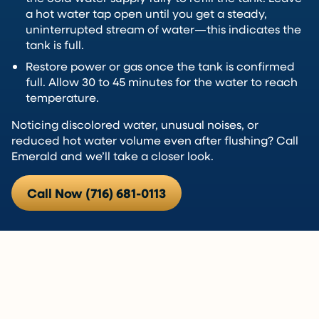
a hot water tap open until you get a steady,
uninterrupted stream of water—this indicates the
tank is full.
Restore power or gas once the tank is confirmed
full. Allow 30 to 45 minutes for the water to reach
temperature.
Noticing discolored water, unusual noises, or
reduced hot water volume even after flushing? Call
Emerald and we’ll take a closer look.
Call Now (716) 681-0113