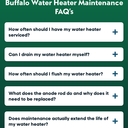
Buffalo Water Heater Maintenance
FAQ’s
How often should I have my water heater
serviced?
Can I drain my water heater myself?
How often should I flush my water heater?
What does the anode rod do and why does it
need to be replaced?
Does maintenance actually extend the life of
my water heater?