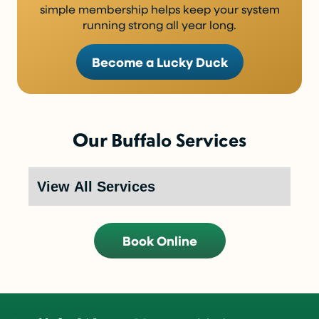
simple membership helps keep your system
running strong all year long.
Become a Lucky Duck
Our Buffalo Services
Book Online