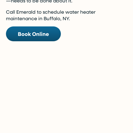
—needs to be done about it.
Call Emerald to schedule water heater
maintenance in Buffalo, NY.
Book Online