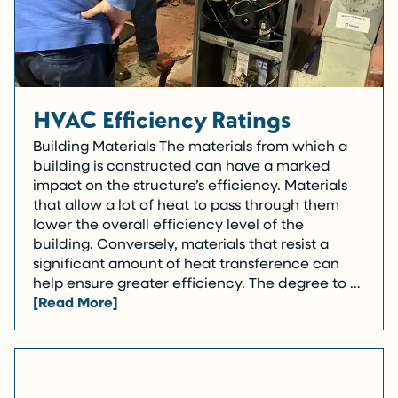
HVAC Efficiency Ratings
Building Materials The materials from which a
building is constructed can have a marked
impact on the structure’s efficiency. Materials
that allow a lot of heat to pass through them
lower the overall efficiency level of the
building. Conversely, materials that resist a
significant amount of heat transference can
help ensure greater efficiency. The degree to …
[Read More]