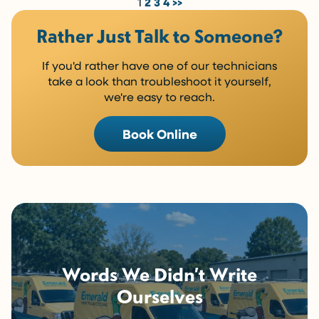
1
2
3
4
>>
Rather Just Talk to Someone?
If you'd rather have one of our technicians
take a look than troubleshoot it yourself,
we're easy to reach.
Book Online
Words We Didn’t Write
Ourselves