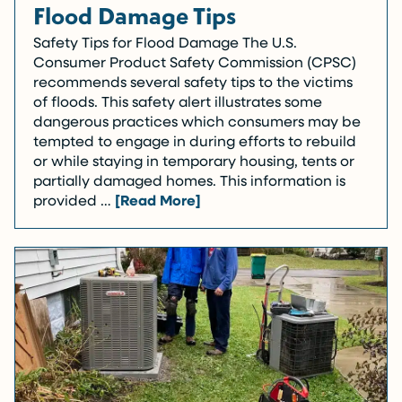
Flood Damage Tips
Safety Tips for Flood Damage The U.S.
Consumer Product Safety Commission (CPSC)
recommends several safety tips to the victims
of floods. This safety alert illustrates some
dangerous practices which consumers may be
tempted to engage in during efforts to rebuild
or while staying in temporary housing, tents or
partially damaged homes. This information is
provided …
[Read More]