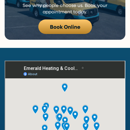
See why people choose us. Book your
appointment today.
Book Online