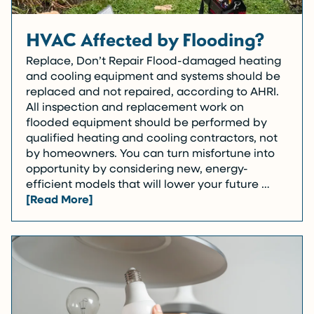
HVAC Affected by Flooding?
Replace, Don’t Repair Flood-damaged heating
and cooling equipment and systems should be
replaced and not repaired, according to AHRI.
All inspection and replacement work on
flooded equipment should be performed by
qualified heating and cooling contractors, not
by homeowners. You can turn misfortune into
opportunity by considering new, energy-
efficient models that will lower your future …
[Read More]