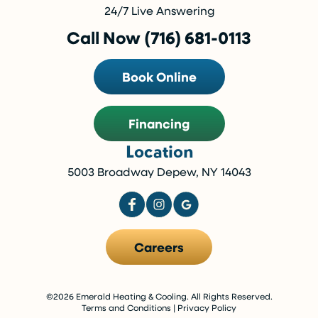
24/7 Live Answering
Call Now (716) 681-0113
Book Online
Financing
Location
5003 Broadway Depew, NY 14043
Careers
©2026 Emerald Heating & Cooling. All Rights Reserved.
Terms and Conditions
|
Privacy Policy