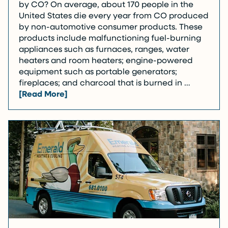
by CO? On average, about 170 people in the
United States die every year from CO produced
by non-automotive consumer products. These
products include malfunctioning fuel-burning
appliances such as furnaces, ranges, water
heaters and room heaters; engine-powered
equipment such as portable generators;
fireplaces; and charcoal that is burned in …
[Read More]