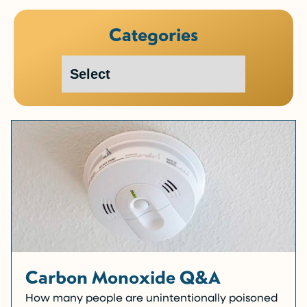
Categories
Carbon Monoxide Q&A
How many people are unintentionally poisoned