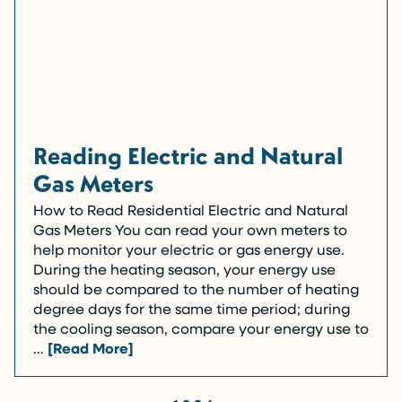
Reading Electric and Natural
Gas Meters
How to Read Residential Electric and Natural
Gas Meters You can read your own meters to
help monitor your electric or gas energy use.
During the heating season, your energy use
should be compared to the number of heating
degree days for the same time period; during
the cooling season, compare your energy use to
…
[Read More]