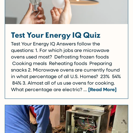
Test Your Energy IQ Quiz
Test Your Energy IQ Answers follow the
questions: 1. For which jobs are microwave
ovens used most? Defrosting frozen foods
Cooking meals Reheating foods Preparing
snacks 2. Microwave ovens are currently found
in what percentage of all U.S. Homes? 23% 54%
84% 3. Almost all of us use ovens for cooking.
What percentage are electric? …
[Read More]