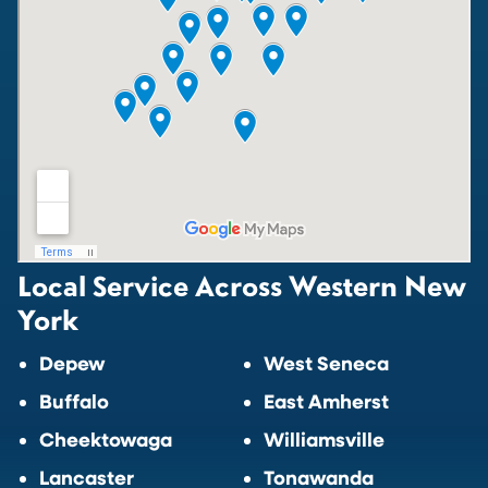
Local Service Across Western New
York
Depew
West Seneca
Buffalo
East Amherst
Cheektowaga
Williamsville
Lancaster
Tonawanda