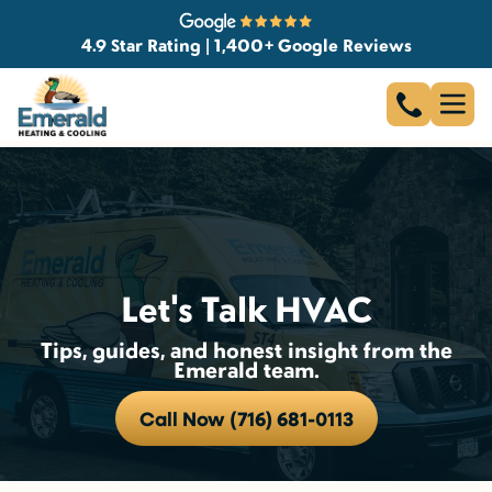
4.9 Star Rating | 1,400+ Google Reviews
Let's Talk HVAC
Tips, guides, and honest insight from the
Emerald team.
Call Now (716) 681-0113