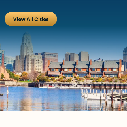
View All Cities