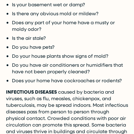
Is your basement wet or damp?
Is there any obvious mold or mildew?
Does any part of your home have a musty or
moldy odor?
Is the air stale?
Do you have pets?
Do your house plants show signs of mold?
Do you have air conditioners or humidifiers that
have not been properly cleaned?
Does your home have cockroaches or rodents?
INFECTIOUS DISEASES
caused by bacteria and
viruses, such as flu, measles, chickenpox, and
tuberculosis, may be spread indoors. Most infectious
diseases pass from person to person through
physical contact. Crowded conditions with poor air
circulation can promote this spread. Some bacteria
and viruses thrive in buildings and circulate through