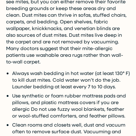
see mites, but you can either remove their favorite
breeding grounds or keep these areas dry and
clean. Dust mites can thrive in sofas, stuffed chairs,
carpets, and bedding. Open shelves, fabric
wallpaper, knickknacks, and venetian blinds are
also sources of dust mites. Dust mites live deep in
the carpet and are not removed by vacuuming.
Many doctors suggest that their mite-allergic
patients use washable area rugs rather than wall-
to-wall carpet.
Always wash bedding in hot water (at least 130° F)
to kill dust mites. Cold water won’t do the job.
Launder bedding at least every 7 to 10 days.
Use synthetic or foam rubber mattress pads and
pillows, and plastic mattress covers if you are
allergic Do not use fuzzy wool blankets, feather
or wool-stuffed comforters, and feather pillows.
Clean rooms and closets well, dust and vacuum
often to remove surface dust. Vacuuming and