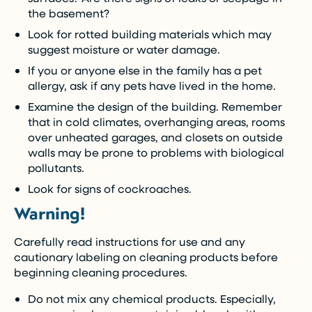
the basement?
Look for rotted building materials which may
suggest moisture or water damage.
If you or anyone else in the family has a pet
allergy, ask if any pets have lived in the home.
Examine the design of the building. Remember
that in cold climates, overhanging areas, rooms
over unheated garages, and closets on outside
walls may be prone to problems with biological
pollutants.
Look for signs of cockroaches.
Warning!
Carefully read instructions for use and any
cautionary labeling on cleaning products before
beginning cleaning procedures.
Do not mix any chemical products. Especially,