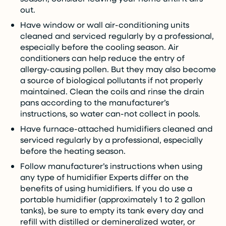
out.
Have window or wall air-conditioning units
cleaned and serviced regularly by a professional,
especially before the cooling season. Air
conditioners can help reduce the entry of
allergy-causing pollen. But they may also become
a source of biological pollutants if not properly
maintained. Clean the coils and rinse the drain
pans according to the manufacturer’s
instructions, so water can-not collect in pools.
Have furnace-attached humidifiers cleaned and
serviced regularly by a professional, especially
before the heating season.
Follow manufacturer’s instructions when using
any type of humidifier Experts differ on the
benefits of using humidifiers. If you do use a
portable humidifier (approximately 1 to 2 gallon
tanks), be sure to empty its tank every day and
refill with distilled or demineralized water, or