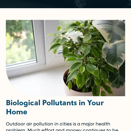
Biological Pollutants in Your
Home
Outdoor air pollution in cities is a major health
problem. Much effort and money continues to be