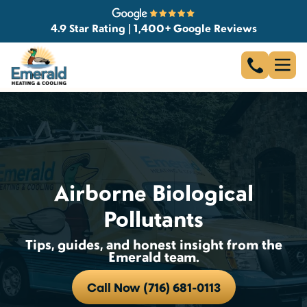
4.9 Star Rating | 1,400+ Google Reviews
Airborne Biological
Pollutants
Tips, guides, and honest insight from the
Emerald team.
Call Now (716) 681-0113