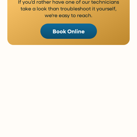
If you'd rather have one of our technicians
take a look than troubleshoot it yourself,
we're easy to reach.
Book Online
Sometimes Reading About It Is
Enough. Sometimes It Isn’t.
There’s a lot you can learn from a good article, but
some situations really do need a trained set of eyes.