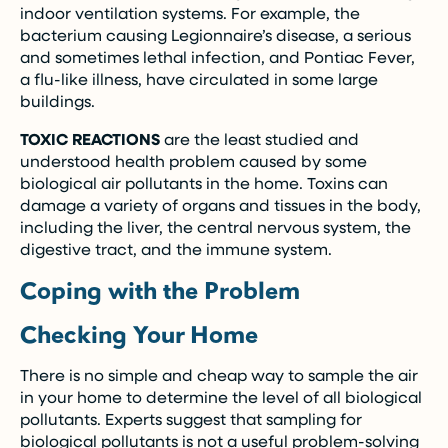
indoor ventilation systems. For example, the
bacterium causing Legionnaire’s disease, a serious
and sometimes lethal infection, and Pontiac Fever,
a flu-like illness, have circulated in some large
buildings.
TOXIC REACTIONS
are the least studied and
understood health problem caused by some
biological air pollutants in the home. Toxins can
damage a variety of organs and tissues in the body,
including the liver, the central nervous system, the
digestive tract, and the immune system.
Coping with the Problem
Checking Your Home
There is no simple and cheap way to sample the air
in your home to determine the level of all biological
pollutants. Experts suggest that sampling for
biological pollutants is not a useful problem-solving