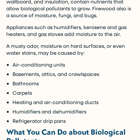
wallboard, and insulation, contain nutrients that
allow biological pollutants to grow. Firewood also is
a source of moisture, fungi, and bugs.
Appliances such as humidifiers, kerosene and gas
heaters, and gas stoves add moisture to the air.
A musty odor, moisture on hard surfaces, or even
water stains, may be caused by:
Air-conditioning units
Basements, attics, and crawlspaces
Bathrooms
Carpets
Heating and air-conditioning ducts
Humidifiers and dehumidifiers
Refrigerator drip pans
What You Can Do about Biological