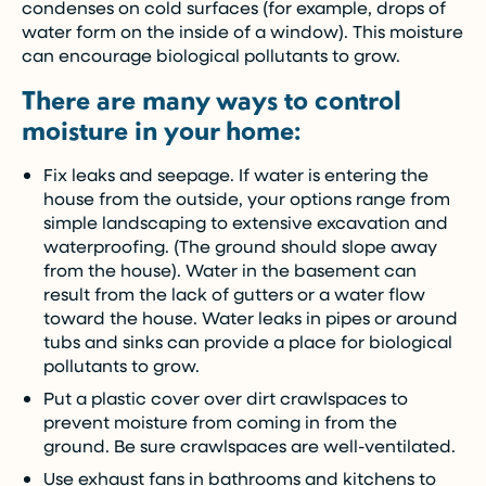
condenses on cold surfaces (for example, drops of
water form on the inside of a window). This moisture
can encourage biological pollutants to grow.
There are many ways to control
moisture in your home:
Fix leaks and seepage. If water is entering the
house from the outside, your options range from
simple landscaping to extensive excavation and
waterproofing. (The ground should slope away
from the house). Water in the basement can
result from the lack of gutters or a water flow
toward the house. Water leaks in pipes or around
tubs and sinks can provide a place for biological
pollutants to grow.
Put a plastic cover over dirt crawlspaces to
prevent moisture from coming in from the
ground. Be sure crawlspaces are well-ventilated.
Use exhaust fans in bathrooms and kitchens to