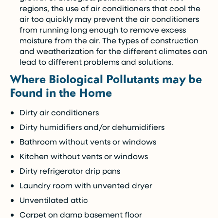
regions, the use of air conditioners that cool the
air too quickly may prevent the air conditioners
from running long enough to remove excess
moisture from the air. The types of construction
and weatherization for the different climates can
lead to different problems and solutions.
Where Biological Pollutants may be
Found in the Home
Dirty air conditioners
Dirty humidifiers and/or dehumidifiers
Bathroom without vents or windows
Kitchen without vents or windows
Dirty refrigerator drip pans
Laundry room with unvented dryer
Unventilated attic
Carpet on damp basement floor