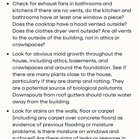
Check for exhaust fans in bathrooms and
kitchens If there are no vents, do the kitchen and
bathrooms have at least one window a piece?
Does the cooktop have a hood vented outside?
Does the clothes dryer vent outside? Are all vents
to the outside of the building, not in attics or
crawlspaces?
Look for obvious mold growth throughout the
house, including attics, basements, and
crawlspaces and around the foundation. See if
there are many plants close to the house,
particularly if they are damp and rotting. They
are a potential source of biological pollutants.
Downspouts from roof gutters should route water
away from the building.
Look for stains on the walls, floor or carpet
(including any carpet over concrete floors) as
evidence of previous flooding or moisture
problems. Is there moisture on windows and
surfaces? Are there signs of leaks or seepage in