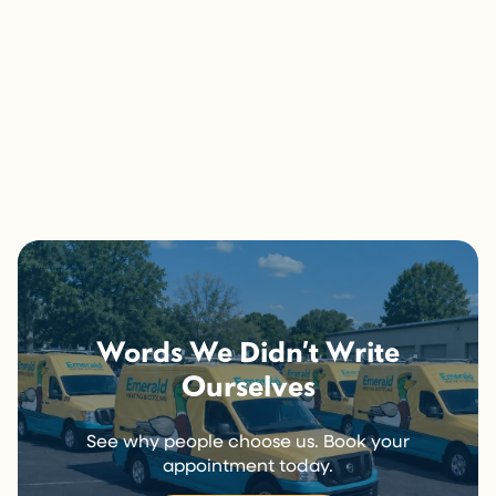
If anything you just read sounds familiar, or if you’re
still not sure what you’re dealing with, that’s exactly
what we’re here for.
Give us a call and we’ll figure it out together.
Call Now (716) 681-0113
Words We Didn’t Write
Ourselves
See why people choose us. Book your
appointment today.