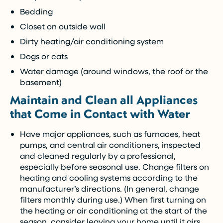
Bedding
Closet on outside wall
Dirty heating/air conditioning system
Dogs or cats
Water damage (around windows, the roof or the
basement)
Maintain and Clean all Appliances
that Come in Contact with Water
Have major appliances, such as furnaces, heat
pumps, and central air conditioners, inspected
and cleaned regularly by a professional,
especially before seasonal use. Change filters on
heating and cooling systems according to the
manufacturer’s directions. (In general, change
filters monthly during use.) When first turning on
the heating or air conditioning at the start of the
season, consider leaving your home until it airs