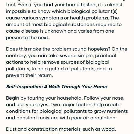
tool. Even if you had your home tested, it is almost
impossible to know which biological pollutant(s)
cause various symptoms or health problems. The
amount of most biological substances required to
cause disease is unknown and varies from one
person to the next.
Does this make the problem sound hopeless? On the
contrary, you can take several simple, practical
actions to help remove sources of biological
pollutants, to help get rid of pollutants, and to
prevent their return.
Self-Inspection: A Walk Through Your Home
Begin by touring your household. Follow your nose,
and use your eyes. Two major factors help create
conditions for biological pollutants to grow nutrients
and constant moisture with poor air circulation.
Dust and construction materials, such as wood,