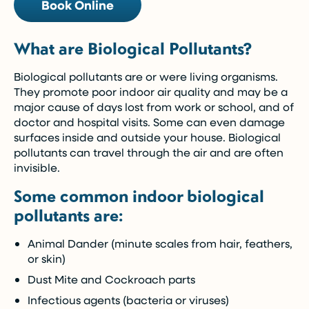
Book Online
What are Biological Pollutants?
Biological pollutants are or were living organisms.
They promote poor indoor air quality and may be a
major cause of days lost from work or school, and of
doctor and hospital visits. Some can even damage
surfaces inside and outside your house. Biological
pollutants can travel through the air and are often
invisible.
Some common indoor biological
pollutants are:
Animal Dander (minute scales from hair, feathers,
or skin)
Dust Mite and Cockroach parts
Infectious agents (bacteria or viruses)