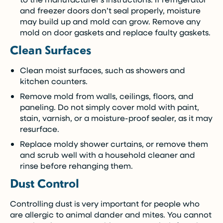
and freezer doors don’t seal properly, moisture
may build up and mold can grow. Remove any
mold on door gaskets and replace faulty gaskets.
Clean Surfaces
Clean moist surfaces, such as showers and
kitchen counters.
Remove mold from walls, ceilings, floors, and
paneling. Do not simply cover mold with paint,
stain, varnish, or a moisture-proof sealer, as it may
resurface.
Replace moldy shower curtains, or remove them
and scrub well with a household cleaner and
rinse before rehanging them.
Dust Control
Controlling dust is very important for people who
are allergic to animal dander and mites. You cannot