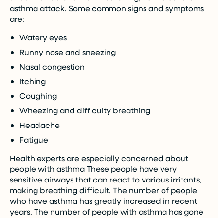
asthma attack. Some common signs and symptoms
are:
Watery eyes
Runny nose and sneezing
Nasal congestion
Itching
Coughing
Wheezing and difficulty breathing
Headache
Fatigue
Health experts are especially concerned about
people with asthma These people have very
sensitive airways that can react to various irritants,
making breathing difficult. The number of people
who have asthma has greatly increased in recent
years. The number of people with asthma has gone