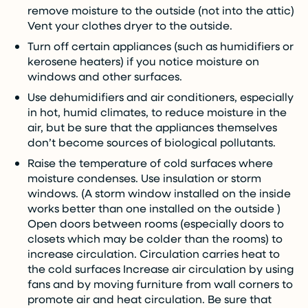
remove moisture to the outside (not into the attic)
Vent your clothes dryer to the outside.
Turn off certain appliances (such as humidifiers or
kerosene heaters) if you notice moisture on
windows and other surfaces.
Use dehumidifiers and air conditioners, especially
in hot, humid climates, to reduce moisture in the
air, but be sure that the appliances themselves
don’t become sources of biological pollutants.
Raise the temperature of cold surfaces where
moisture condenses. Use insulation or storm
windows. (A storm window installed on the inside
works better than one installed on the outside )
Open doors between rooms (especially doors to
closets which may be colder than the rooms) to
increase circulation. Circulation carries heat to
the cold surfaces Increase air circulation by using
fans and by moving furniture from wall corners to
promote air and heat circulation. Be sure that