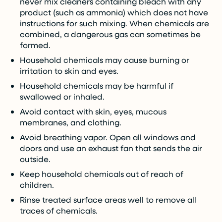
never mix cleaners containing bleach with any
product (such as ammonia) which does not have
instructions for such mixing. When chemicals are
combined, a dangerous gas can sometimes be
formed.
Household chemicals may cause burning or
irritation to skin and eyes.
Household chemicals may be harmful if
swallowed or inhaled.
Avoid contact with skin, eyes, mucous
membranes, and clothing.
Avoid breathing vapor. Open all windows and
doors and use an exhaust fan that sends the air
outside.
Keep household chemicals out of reach of
children.
Rinse treated surface areas well to remove all
traces of chemicals.