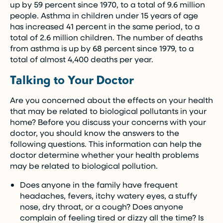
up by 59 percent since 1970, to a total of 9.6 million
people. Asthma in children under 15 years of age
has increased 41 percent in the same period, to a
total of 2.6 million children. The number of deaths
from asthma is up by 68 percent since 1979, to a
total of almost 4,400 deaths per year.
Talking to Your Doctor
Are you concerned about the effects on your health
that may be related to biological pollutants in your
home? Before you discuss your concerns with your
doctor, you should know the answers to the
following questions. This information can help the
doctor determine whether your health problems
may be related to biological pollution.
Does anyone in the family have frequent
headaches, fevers, itchy watery eyes, a stuffy
nose, dry throat, or a cough? Does anyone
complain of feeling tired or dizzy all the time? Is