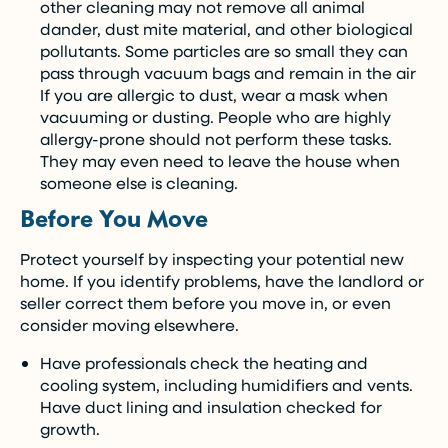
other cleaning may not remove all animal
dander, dust mite material, and other biological
pollutants. Some particles are so small they can
pass through vacuum bags and remain in the air
If you are allergic to dust, wear a mask when
vacuuming or dusting. People who are highly
allergy-prone should not perform these tasks.
They may even need to leave the house when
someone else is cleaning.
Before You Move
Protect yourself by inspecting your potential new
home. If you identify problems, have the landlord or
seller correct them before you move in, or even
consider moving elsewhere.
Have professionals check the heating and
cooling system, including humidifiers and vents.
Have duct lining and insulation checked for
growth.