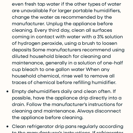
even fresh tap water if the other types of water
are unavailable For larger portable humidifiers,
change the water as recommended by the
manufacturer. Unplug the appliance before
cleaning. Every third day, clean all surfaces
coming in contact with water with a 3% solution
of hydrogen peroxide, using a brush to loosen
deposits Some manufacturers recommend using
diluted household bleach for cleaning and
maintenance, generally in a solution of one-half
cup bleach to one gallon water When any
household chemical, rinse well to remove all
traces of chemical before refilling humidifier.
Empty dehumidifiers daily and clean often. If
possible, have the appliance drip directly into a
drain. Follow the manufacturer’s instructions for
cleaning and maintenance. Always disconnect
the appliance before cleaning.
Clean refrigerator drip pans regularly according
to the manufacturer’s instructions. If refrigerator