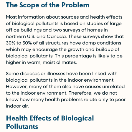
The Scope of the Problem
Most information about sources and health effects
of biological pollutants is based on studies of large
office buildings and two surveys of homes in
northern U.S. and Canada. These surveys show that
30% to 50% of all structures have damp conditions
which may encourage the growth and buildup of
biological pollutants. This percentage is likely to be
higher in warm, moist climates.
Some diseases or illnesses have been linked with
biological pollutants in the indoor environment.
However, many of them also have causes unrelated
to the indoor environment. Therefore, we do not
know how many health problems relate only to poor
indoor air.
Health Effects of Biological
Pollutants