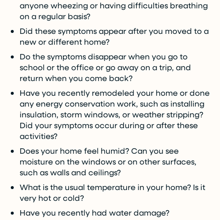
anyone wheezing or having difficulties breathing
on a regular basis?
Did these symptoms appear after you moved to a
new or different home?
Do the symptoms disappear when you go to
school or the office or go away on a trip, and
return when you come back?
Have you recently remodeled your home or done
any energy conservation work, such as installing
insulation, storm windows, or weather stripping?
Did your symptoms occur during or after these
activities?
Does your home feel humid? Can you see
moisture on the windows or on other surfaces,
such as walls and ceilings?
What is the usual temperature in your home? Is it
very hot or cold?
Have you recently had water damage?