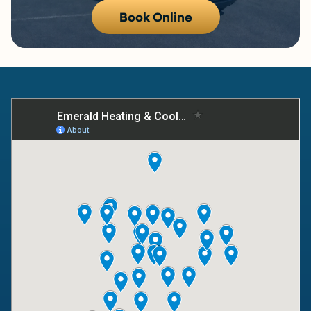
Book Online