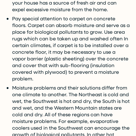
your house has a source of fresh air and can
expel excessive moisture from the home.
Pay special attention to carpet on concrete
floors. Carpet can absorb moisture and serve as a
place for biological pollutants to grow. Use area
rugs which can be taken up and washed often In
certain climates, if carpet is to be installed over a
concrete floor, it may be necessary to use a
vapor barrier (plastic sheeting) over the concrete
and cover that with sub-flooring (insulation
covered with plywood) to prevent a moisture
problem.
Moisture problems and their solutions differ from
one climate to another. The Northeast is cold and
wet, the Southwest is hot and dry, the South is hot
and wet, and the Western Mountain states are
cold and dry. All of these regions can have
moisture problems. For example, evaporative
coolers used in the Southwest can encourage the
growth of biological pollutants. In other hot