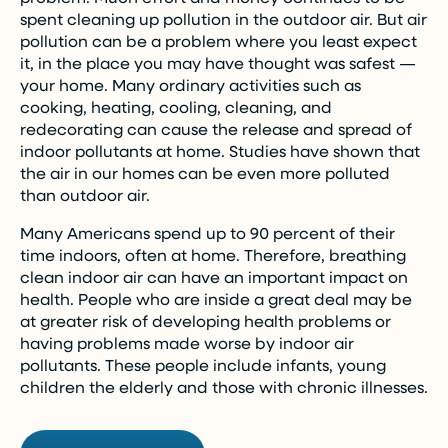
spent cleaning up pollution in the outdoor air. But air
pollution can be a problem where you least expect
it, in the place you may have thought was safest —
your home. Many ordinary activities such as
cooking, heating, cooling, cleaning, and
redecorating can cause the release and spread of
indoor pollutants at home. Studies have shown that
the air in our homes can be even more polluted
than outdoor air.
Many Americans spend up to 90 percent of their
time indoors, often at home. Therefore, breathing
clean indoor air can have an important impact on
health. People who are inside a great deal may be
at greater risk of developing health problems or
having problems made worse by indoor air
pollutants. These people include infants, young
children the elderly and those with chronic illnesses.