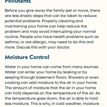
Pollutants
Before you give away the family pet or move, there
are less drastic steps that can be taken to reduce
potential problems. Properly cleaning and
maintaining your home can help reduce the
problem and may avoid interrupting your normal
routine. People who have health problems such as
asthma, or are allergic, may need to do this and
more. Discuss this with your doctor.
Moisture Control
Water in your home can come from many sources.
Water can enter your home by leaking or by
seeping through basement floors. Showers or even
cooking can add moisture to the air in your home.
The amount of moisture that the air in your home
can hold depends on the temperature of the air. As
the temperature goes down, the air is able to hold
less moisture. This is why, in cold weather, moisture