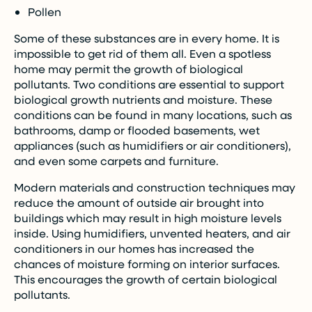
Pollen
Some of these substances are in every home. It is
impossible to get rid of them all. Even a spotless
home may permit the growth of biological
pollutants. Two conditions are essential to support
biological growth nutrients and moisture. These
conditions can be found in many locations, such as
bathrooms, damp or flooded basements, wet
appliances (such as humidifiers or air conditioners),
and even some carpets and furniture.
Modern materials and construction techniques may
reduce the amount of outside air brought into
buildings which may result in high moisture levels
inside. Using humidifiers, unvented heaters, and air
conditioners in our homes has increased the
chances of moisture forming on interior surfaces.
This encourages the growth of certain biological
pollutants.