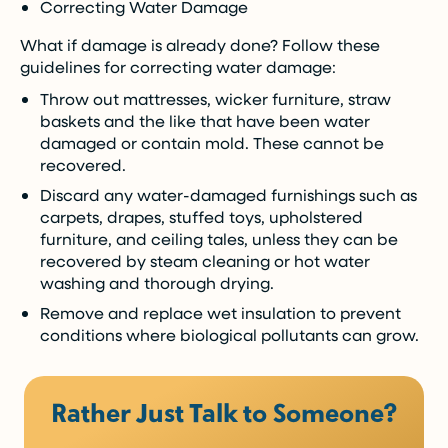
Correcting Water Damage
What if damage is already done? Follow these
guidelines for correcting water damage:
Throw out mattresses, wicker furniture, straw
baskets and the like that have been water
damaged or contain mold. These cannot be
recovered.
Discard any water-damaged furnishings such as
carpets, drapes, stuffed toys, upholstered
furniture, and ceiling tales, unless they can be
recovered by steam cleaning or hot water
washing and thorough drying.
Remove and replace wet insulation to prevent
conditions where biological pollutants can grow.
Rather Just Talk to Someone?