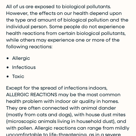
All of us are exposed to biological pollutants.
However, the effects on our health depend upon
the type and amount of biological pollution and the
individual person. Some people do not experience
health reactions from certain biological pollutants,
while others may experience one or more of the
following reactions:
Allergic
Infectious
Toxic
Except for the spread of infections indoors,
ALLERGIC REACTIONS may be the most common
health problem with indoor air quality in homes.
They are often connected with animal dander
(mostly from cats and dogs), with house dust mites
(microscopic animals living in household dust), and
with pollen. Allergic reactions can range from mildly
uncomfortable to life-threatening, as in a severe