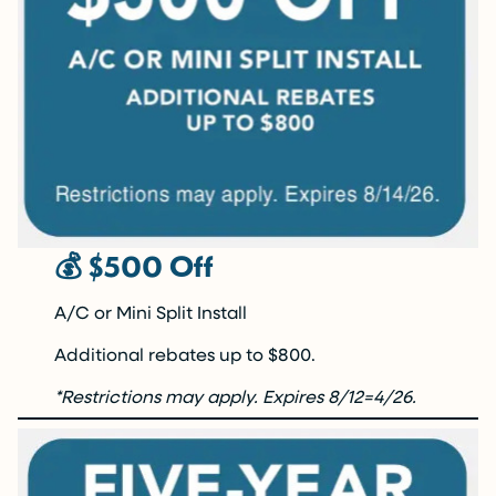
💰 $500 Off
A/C or Mini Split Install
Additional rebates up to $800.
*Restrictions may apply.
Expires 8/12=4/26.