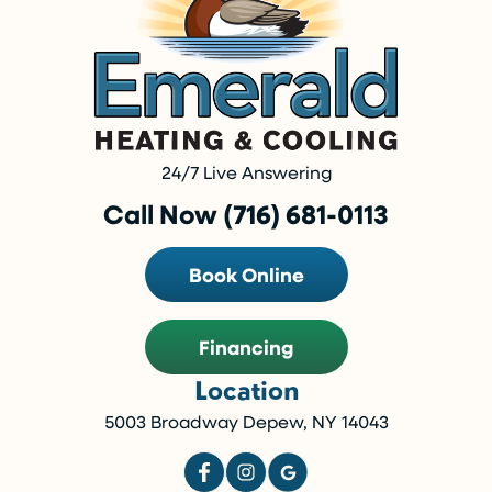
24/7 Live Answering
Call Now (716) 681-0113
Book Online
Financing
Location
5003 Broadway Depew, NY 14043