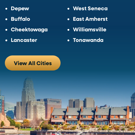
Depew
West Seneca
Buffalo
East Amherst
Cheektowaga
Williamsville
Lancaster
Tonawanda
View All Cities