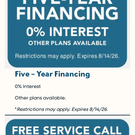
Five – Year Financing
0% Interest
Other plans available.
*
Restrictions may apply.
Expires 8/14/26.