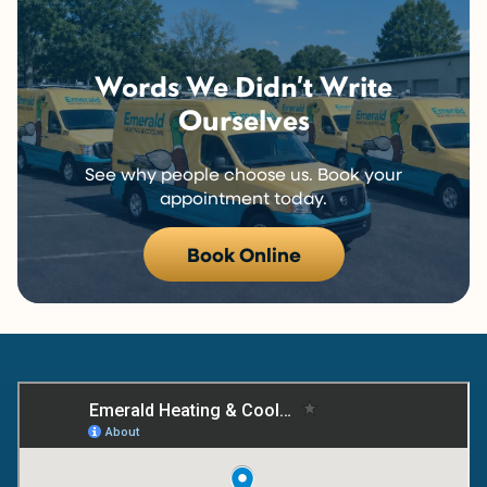
Words We Didn’t Write
Ourselves
See why people choose us. Book your
appointment today.
Book Online