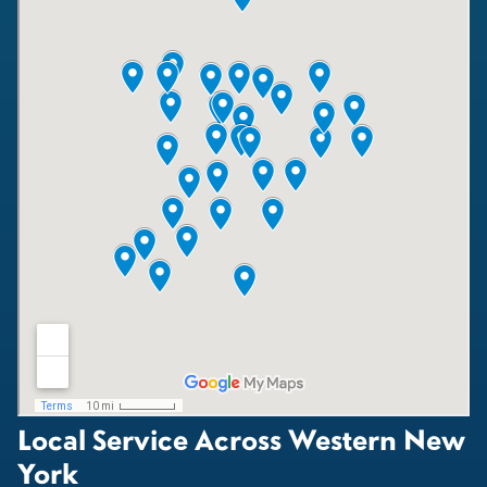
Local Service Across Western New
York