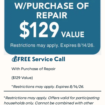
💰FREE Service Call
With Purchase of Repair
($129 Value)
*
Restrictions may apply. Expires 8/14/26
.
*
Restrictions may apply. Offers valid for participating
households only. Cannot be combined with other