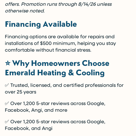
offers. Promotion runs through 8/14/26 unless
otherwise noted.
Financing Available
Financing options are available for repairs and
installations of $500 minimum, helping you stay
comfortable without financial stress.
⭐ Why Homeowners Choose
Emerald Heating & Cooling
✅ Trusted, licensed, and certified professionals for
over 25 years
✅ Over 1,200 5-star reviews across Google,
Facebook, Angi, and more
✅ Over 1,200 5-star reviews across Google,
Facebook, and Angi