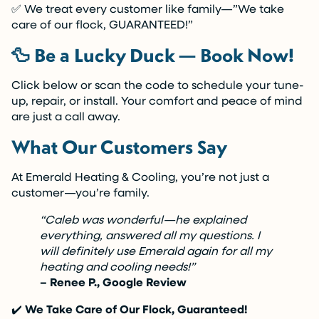
✅ We treat every customer like family—”We take
care of our flock, GUARANTEED!”
🦆 Be a Lucky Duck — Book Now!
Click below or scan the code to schedule your tune-
up, repair, or install. Your comfort and peace of mind
are just a call away.
What Our Customers Say
At Emerald Heating & Cooling, you’re not just a
customer—you’re family.
“Caleb was wonderful—he explained
everything, answered all my questions. I
will definitely use Emerald again for all my
heating and cooling needs!”
– Renee P., Google Review
✔️
We Take Care of Our Flock, Guaranteed!