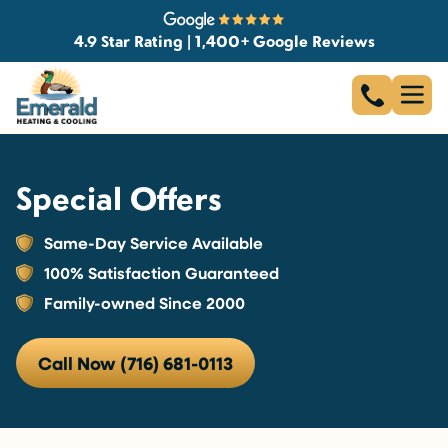
4.9 Star Rating | 1,400+ Google Reviews
Special Offers
Same-Day Service Available
100% Satisfaction Guaranteed
Family-owned Since 2000
Call Now (716) 681-0113