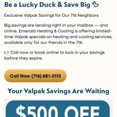
Be a Lucky Duck & Save Big 🦆
Exclusive Valpak Savings for Our 716 Neighbors
Big savings are landing right in your mailbox — and
online. Emerald Heating & Cooling is offering limited-
time Valpak specials on heating and cooling services,
available only for our friends in the 716.
👉 Call now or book online to lock in your savings
before they expire.
Call Now (716) 681-0113
Your Valpak Savings Are Waiting