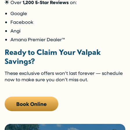
🌟 Over
1,200 5-Star Reviews
on:
Google
Facebook
Angi
Amana Premier Dealer™️
Ready to Claim Your Valpak
Savings?
These exclusive offers won’t last forever — schedule
now to make sure you don’t miss out.
Book Online